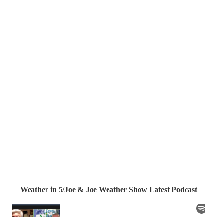
Weather in 5/Joe & Joe Weather Show Latest Podcast