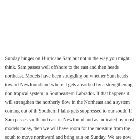
Sunday hinges on Hurricane Sam but not in the way you might
think. Sam passes well offshore to the east and then heads
northeast. Models have been struggling on whether Sam heads
toward Newfoundland where it gets absorbed by a strengthening
non tropical system in Southeastern Labrador. If that happens it
will strengthen the northerly flow in the Northeast and a system
coming out of th Southern Plains gets suppressed to our south. If
Sam passes south and east of Newfoundland as indicated by most
models today, then we will have room for the moisture from the
south to move northward and bring rain on Sunday. We are now