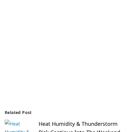
Related Post
Heat Humidity & Thunderstorm