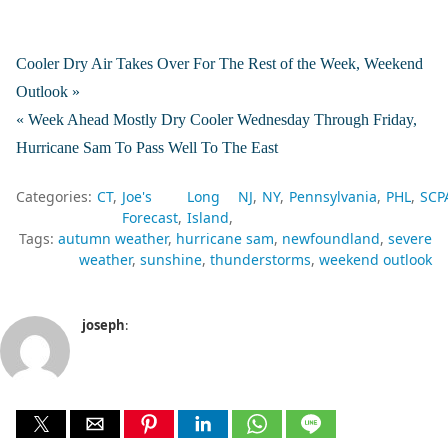
Cooler Dry Air Takes Over For The Rest of the Week, Weekend
Outlook »
« Week Ahead Mostly Dry Cooler Wednesday Through Friday,
Hurricane Sam To Pass Well To The East
Categories:
CT
Joe's
Long
NJ
NY
Pennsylvania
PHL
SCP
Forecast
Island
Tags:
autumn weather
hurricane sam
newfoundland
severe
weather
sunshine
thunderstorms
weekend outlook
joseph
: