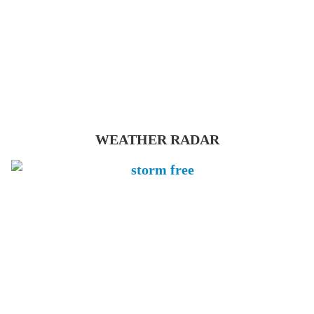
WEATHER RADAR