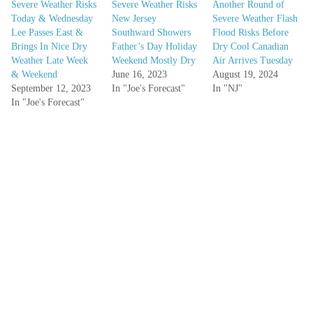
Severe Weather Risks
Severe Weather Risks
Another Round of
Today & Wednesday
New Jersey
Severe Weather Flash
Lee Passes East &
Southward Showers
Flood Risks Before
Brings In Nice Dry
Father’s Day Holiday
Dry Cool Canadian
Weather Late Week
Weekend Mostly Dry
Air Arrives Tuesday
& Weekend
June 16, 2023
August 19, 2024
September 12, 2023
In "Joe's Forecast"
In "NJ"
In "Joe's Forecast"