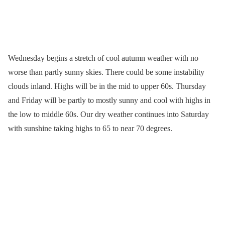
Wednesday begins a stretch of cool autumn weather with no
worse than partly sunny skies. There could be some instability
clouds inland. Highs will be in the mid to upper 60s. Thursday
and Friday will be partly to mostly sunny and cool with highs in
the low to middle 60s. Our dry weather continues into Saturday
with sunshine taking highs to 65 to near 70 degrees.