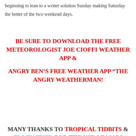
beginning to lean to a wetter solution Sunday making Saturday
the better of the two weekend days.
BE SURE TO DOWNLOAD THE FREE
METEOROLOGIST JOE CIOFFI WEATHER
APP &
ANGRY BEN’S FREE WEATHER APP “THE
ANGRY WEATHERMAN!
MANY THANKS TO
TROPICAL TIDBITS
&