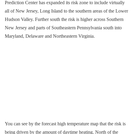
Prediction Center has expanded its risk zone to include virtually
all of New Jersey, Long Island to the southern areas of the Lower
Hudson Valley. Further south the risk is higher across Southern
New Jersey and parts of Southeastern Pennsylvania south into
Maryland, Delaware and Northeastern Virginia.
You can see by the forecast high temperature map that the risk is
being driven by the amount of daytime heating. North of the