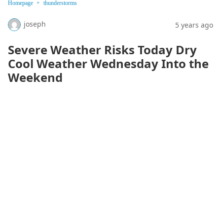
Homepage
thunderstorms
joseph
5 years ago
Severe Weather Risks Today Dry
Cool Weather Wednesday Into the
Weekend