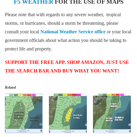
F5 WEATHER
FOR THE USE OF MAPS
Please note that with regards to any severe weather, tropical
storms, or hurricanes, should a storm be threatening, please
consult your local
National Weather Service office
or your local
government officials about what action you should be taking to
protect life and property.
SUPPORT THE FREE APP. SHOP AMAZON, JUST USE
THE SEARCH BAR AND BUY WHAT YOU WANT!
Related