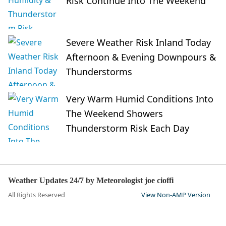
Risk Continue Into The Weekend
Severe Weather Risk Inland Today
Afternoon & Evening Downpours &
Thunderstorms
Very Warm Humid Conditions Into
The Weekend Showers
Thunderstorm Risk Each Day
Weather Updates 24/7 by Meteorologist joe cioffi
All Rights Reserved
View Non-AMP Version