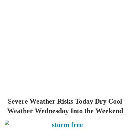
Severe Weather Risks Today Dry Cool
Weather Wednesday Into the Weekend