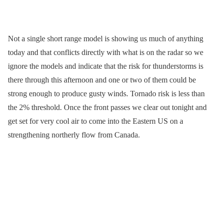
Not a single short range model is showing us much of anything
today and that conflicts directly with what is on the radar so we
ignore the models and indicate that the risk for thunderstorms is
there through this afternoon and one or two of them could be
strong enough to produce gusty winds. Tornado risk is less than
the 2% threshold. Once the front passes we clear out tonight and
get set for very cool air to come into the Eastern US on a
strengthening northerly flow from Canada.