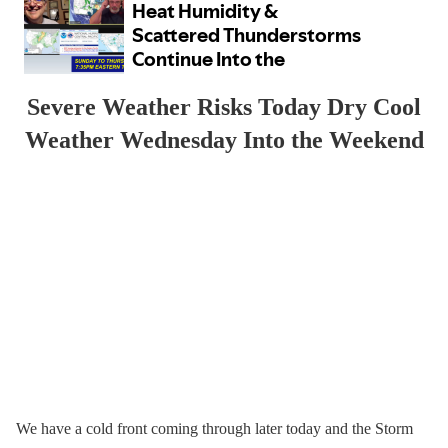
Severe Weather Risks Today Dry Cool
Weather Wednesday Into the Weekend
We have a cold front coming through later today and the Storm