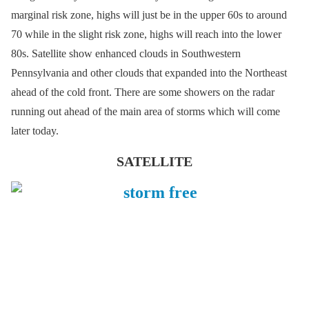
marginal risk zone, highs will just be in the upper 60s to around
70 while in the slight risk zone, highs will reach into the lower
80s. Satellite show enhanced clouds in Southwestern
Pennsylvania and other clouds that expanded into the Northeast
ahead of the cold front. There are some showers on the radar
running out ahead of the main area of storms which will come
later today.
SATELLITE