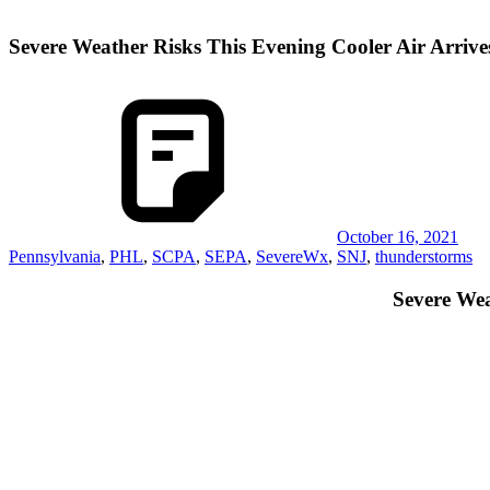
Severe Weather Risks This Evening Cooler Air Arrive
October 16, 2021
Pennsylvania
,
PHL
,
SCPA
,
SEPA
,
SevereWx
,
SNJ
,
thunderstorms
Severe Wea