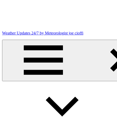
Skip
to
content
Weather Updates 24/7 by Meteorologist joe cioffi
Weather
Blog