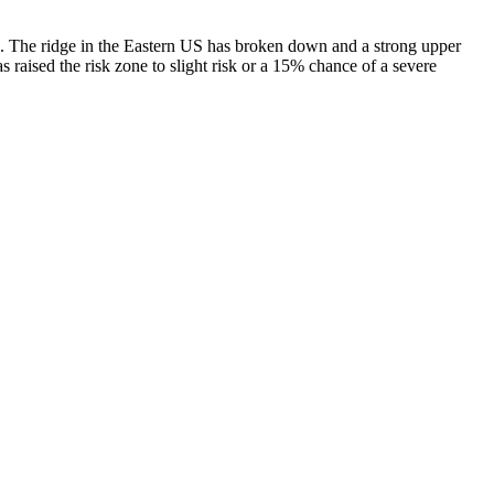
eks. The ridge in the Eastern US has broken down and a strong upper
aised the risk zone to slight risk or a 15% chance of a severe