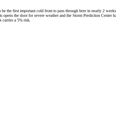
o be the first important cold front to pass through here in nearly 2 we
opens the door for severe weather and the Storm Prediction Center has r
k carries a 5% risk.