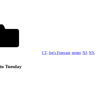
CT
,
Joe's Forecast
,
nester
,
NJ
,
NY
,
nto Tuesday