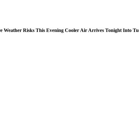
e Weather Risks This Evening Cooler Air Arrives Tonight Into T