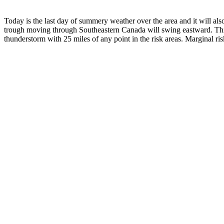
Today is the last day of summery weather over the area and it will als
trough moving through Southeastern Canada will swing eastward. This 
thunderstorm with 25 miles of any point in the risk areas. Marginal ris