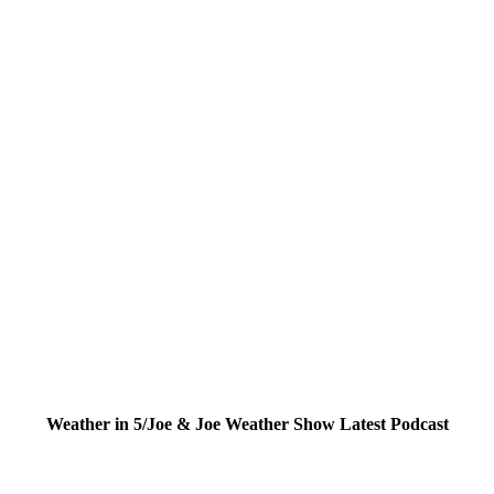
Weather in 5/Joe & Joe Weather Show Latest Podcast