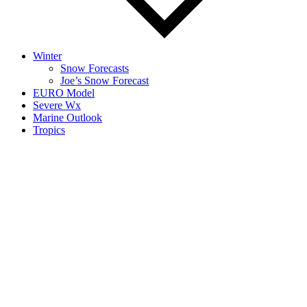
Winter
Snow Forecasts
Joe’s Snow Forecast
EURO Model
Severe Wx
Marine Outlook
Tropics