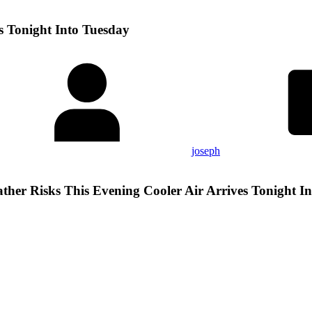
s Tonight Into Tuesday
joseph
ther Risks This Evening Cooler Air Arrives Tonight I