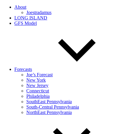
About
Joestradamus
LONG ISLAND
GFS Model
Forecasts
Joe’s Forecast
New York
New Jersey
Connecticut
Philadelphia
SouthEast Pennsylvania
South-Central Pennsylvania
NorthEast Pennsylvania