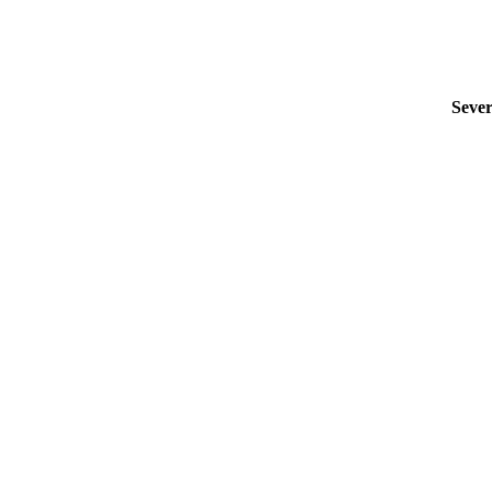
Sever