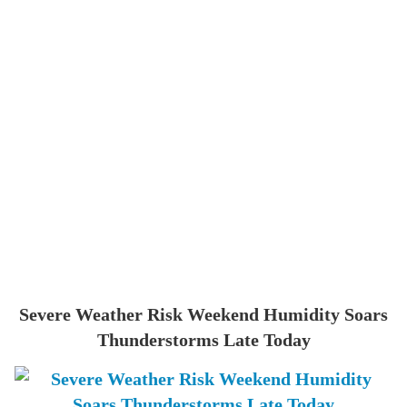
Severe Weather Risk Weekend Humidity Soars
Thunderstorms Late Today