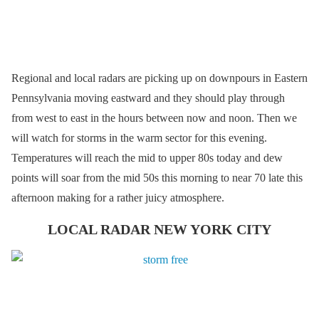
Regional and local radars are picking up on downpours in Eastern
Pennsylvania moving eastward and they should play through
from west to east in the hours between now and noon. Then we
will watch for storms in the warm sector for this evening.
Temperatures will reach the mid to upper 80s today and dew
points will soar from the mid 50s this morning to near 70 late this
afternoon making for a rather juicy atmosphere.
LOCAL RADAR NEW YORK CITY