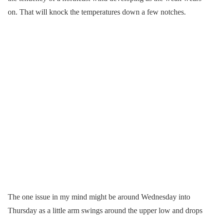
on. That will knock the temperatures down a few notches.
The one issue in my mind might be around Wednesday into
Thursday as a little arm swings around the upper low and drops