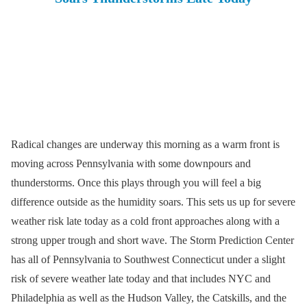
Radical changes are underway this morning as a warm front is
moving across Pennsylvania with some downpours and
thunderstorms. Once this plays through you will feel a big
difference outside as the humidity soars. This sets us up for severe
weather risk late today as a cold front approaches along with a
strong upper trough and short wave. The Storm Prediction Center
has all of Pennsylvania to Southwest Connecticut under a slight
risk of severe weather late today and that includes NYC and
Philadelphia as well as the Hudson Valley, the Catskills, and the