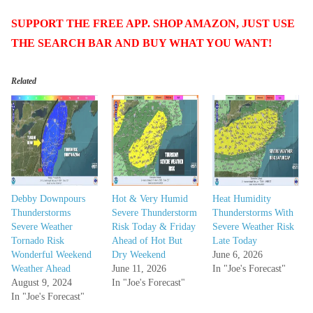
SUPPORT THE FREE APP. SHOP AMAZON, JUST USE
THE SEARCH BAR AND BUY WHAT YOU WANT!
Related
Debby Downpours
Hot & Very Humid
Heat Humidity
Thunderstorms
Severe Thunderstorm
Thunderstorms With
Severe Weather
Risk Today & Friday
Severe Weather Risk
Tornado Risk
Ahead of Hot But
Late Today
Wonderful Weekend
Dry Weekend
June 6, 2026
Weather Ahead
June 11, 2026
In "Joe's Forecast"
August 9, 2024
In "Joe's Forecast"
In "Joe's Forecast"