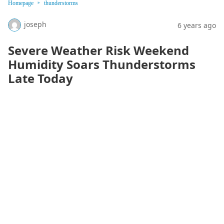
Homepage
thunderstorms
joseph
6 years ago
Severe Weather Risk Weekend
Humidity Soars Thunderstorms
Late Today