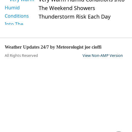
The Weekend Showers
Thunderstorm Risk Each Day
Weather Updates 24/7 by Meteorologist joe cioffi
All Rights Reserved
View Non-AMP Version