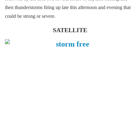
then thunderstorms firing up late this afternoon and evening that
could be strong or severe.
SATELLITE