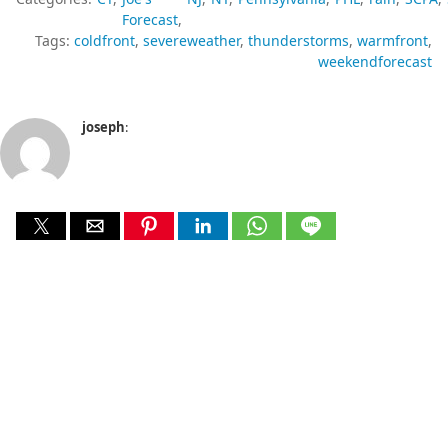
Forecast
Tags:
coldfront
severeweather
thunderstorms
warmfront
weekendforecast
joseph
: