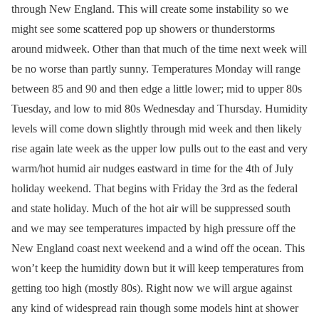
through New England. This will create some instability so we
might see some scattered pop up showers or thunderstorms
around midweek. Other than that much of the time next week will
be no worse than partly sunny. Temperatures Monday will range
between 85 and 90 and then edge a little lower; mid to upper 80s
Tuesday, and low to mid 80s Wednesday and Thursday. Humidity
levels will come down slightly through mid week and then likely
rise again late week as the upper low pulls out to the east and very
warm/hot humid air nudges eastward in time for the 4th of July
holiday weekend. That begins with Friday the 3rd as the federal
and state holiday. Much of the hot air will be suppressed south
and we may see temperatures impacted by high pressure off the
New England coast next weekend and a wind off the ocean. This
won’t keep the humidity down but it will keep temperatures from
getting too high (mostly 80s). Right now we will argue against
any kind of widespread rain though some models hint at shower