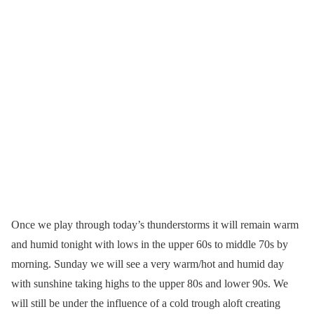
Once we play through today’s thunderstorms it will remain warm
and humid tonight with lows in the upper 60s to middle 70s by
morning. Sunday we will see a very warm/hot and humid day
with sunshine taking highs to the upper 80s and lower 90s. We
will still be under the influence of a cold trough aloft creating