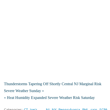
Thunderstorms Tapering Off Shortly Central NJ Marginal Risk
Severe Weather Sunday »
« Heat Humidity Expanded Severe Weather Risk Saturday
Categories:
CT
Joe's
NJ
NY
Pennsylvania
PHL
rain
SCPA