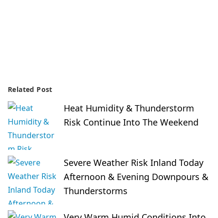
Related Post
Heat Humidity & Thunderstorm
Risk Continue Into The Weekend
Severe Weather Risk Inland Today
Afternoon & Evening Downpours &
Thunderstorms
Very Warm Humid Conditions Into