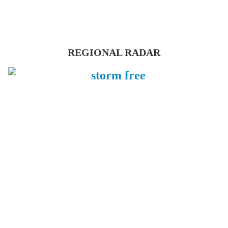
REGIONAL RADAR