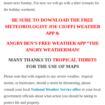
issues next Sunday. For now we will go with a drier scenario for
the holiday weekend.
BE SURE TO DOWNLOAD THE FREE
METEOROLOGIST JOE CIOFFI WEATHER
APP &
ANGRY BEN’S FREE WEATHER APP “THE
ANGRY WEATHERMAN!
MANY THANKS TO
TROPICAL TIDBITS
FOR THE USE OF MAPS
Please note that with regards to any severe weather, tropical
storms, or hurricanes, should a storm be threatening, please
consult your local
National Weather Service office
or your local
government officials about what action you should be taking to
protect life and property.