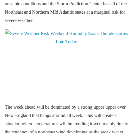
unstable conditions and the Storm Prediction Center has all of the
Northeast and Northern MId Atlantic states at a marginal risk for
severe weather.
The week ahead will be dominated by a strong upper upper over
New England that hangs around all week. This will create a
situation where temperatures will be trending lower, mainly due to
the tendency of a northeast wind developing as the weak wears