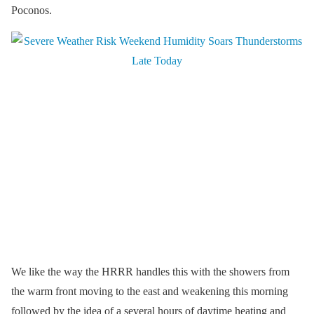
Poconos.
We like the way the HRRR handles this with the showers from
the warm front moving to the east and weakening this morning
followed by the idea of a several hours of daytime heating and