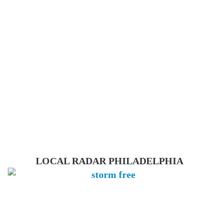
LOCAL RADAR PHILADELPHIA