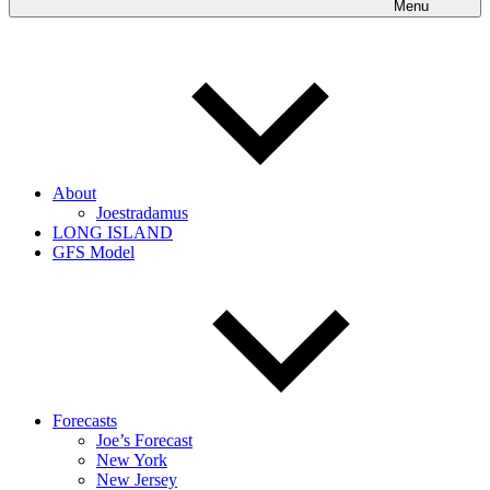
Menu
About
Joestradamus
LONG ISLAND
GFS Model
Forecasts
Joe’s Forecast
New York
New Jersey