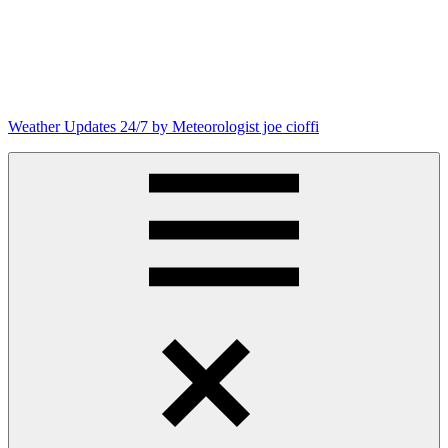
Skip
to
content
Weather Updates 24/7 by Meteorologist joe cioffi
Weather
Blog