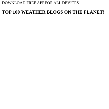
DOWNLOAD FREE APP FOR ALL DEVICES
TOP 100 WEATHER BLOGS ON THE PLANET!