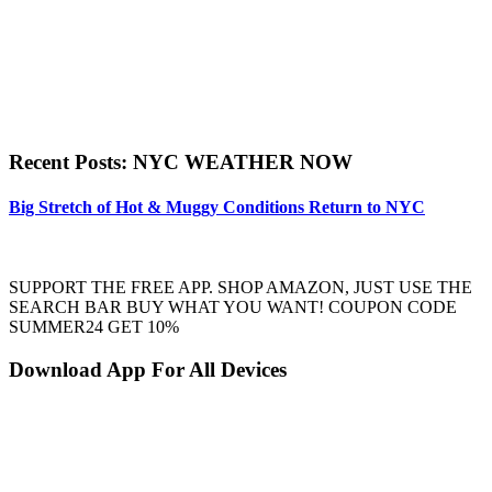
Recent Posts: NYC WEATHER NOW
Big Stretch of Hot & Muggy Conditions Return to NYC
SUPPORT THE FREE APP. SHOP AMAZON, JUST USE THE
SEARCH BAR BUY WHAT YOU WANT! COUPON CODE
SUMMER24 GET 10%
Download App For All Devices