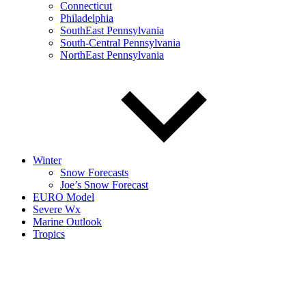
Connecticut
Philadelphia
SouthEast Pennsylvania
South-Central Pennsylvania
NorthEast Pennsylvania
Winter
Snow Forecasts
Joe’s Snow Forecast
EURO Model
Severe Wx
Marine Outlook
Tropics