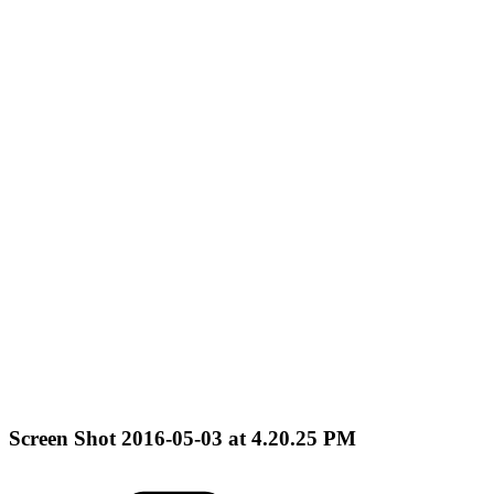
Screen Shot 2016-05-03 at 4.20.25 PM