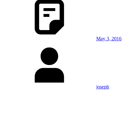
May 3, 2016
joseph