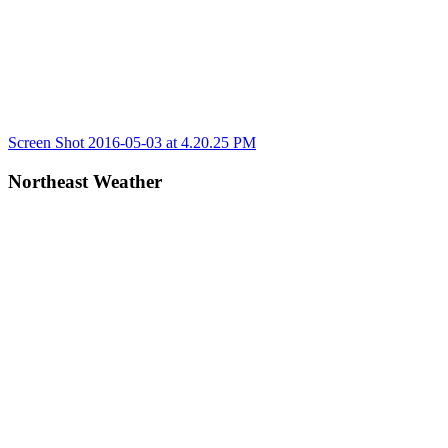
Post
Previous
Screen Shot 2016-05-03 at 4.20.25 PM
Post:
navigation
Northeast Weather