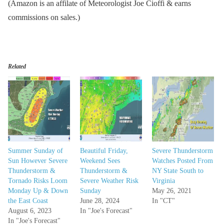
(Amazon is an affilate of Meteorologist Joe Cioffi & earns
commissions on sales.)
Related
Summer Sunday of
Beautiful Friday,
Severe Thunderstorm
Sun However Severe
Weekend Sees
Watches Posted From
Thunderstorm &
Thunderstorm &
NY State South to
Tornado Risks Loom
Severe Weather Risk
Virginia
Monday Up & Down
Sunday
May 26, 2021
the East Coast
June 28, 2024
In "CT"
August 6, 2023
In "Joe's Forecast"
In "Joe's Forecast"