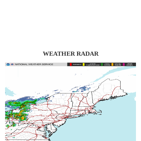
WEATHER RADAR