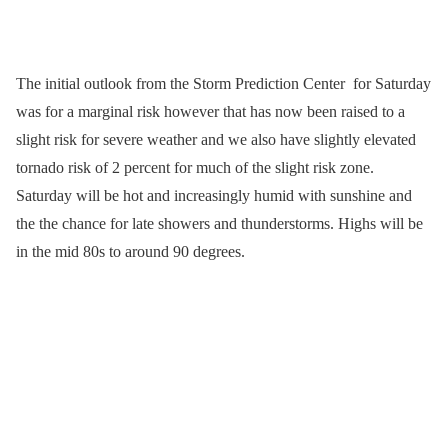
The initial outlook from the Storm Prediction Center for Saturday
was for a marginal risk however that has now been raised to a
slight risk for severe weather and we also have slightly elevated
tornado risk of 2 percent for much of the slight risk zone.
Saturday will be hot and increasingly humid with sunshine and
the the chance for late showers and thunderstorms. Highs will be
in the mid 80s to around 90 degrees.