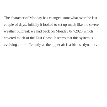
The character of Monday has changed somewhat over the last
couple of days. Initially it looked to set up much like the severe
weather outbreak we had back on Monday 8/7/2023 which
covered much of the East Coast. It seems that this system is
evolving a bir differently as the upper air is a bit less dynamic.