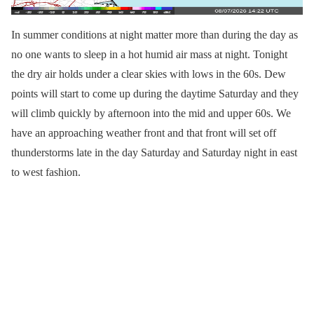
In summer conditions at night matter more than during the day as
no one wants to sleep in a hot humid air mass at night. Tonight
the dry air holds under a clear skies with lows in the 60s. Dew
points will start to come up during the daytime Saturday and they
will climb quickly by afternoon into the mid and upper 60s. We
have an approaching weather front and that front will set off
thunderstorms late in the day Saturday and Saturday night in east
to west fashion.