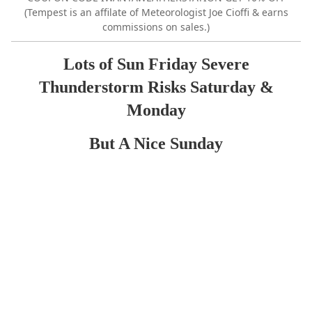
(Tempest is an affilate of Meteorologist Joe Cioffi & earns
commissions on sales.)
Lots of Sun Friday Severe
Thunderstorm Risks Saturday &
Monday
But A Nice Sunday