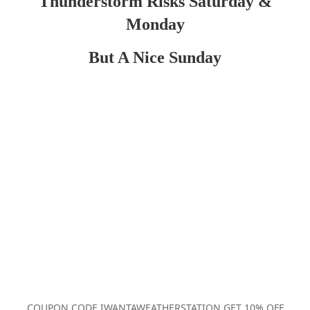
Thunderstorm Risks Saturday &
Monday
But A Nice Sunday
COUPON CODE IWANTAWEATHERSTATION GET 10% OFF