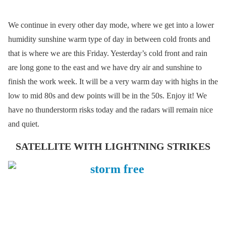
We continue in every other day mode, where we get into a lower
humidity sunshine warm type of day in between cold fronts and
that is where we are this Friday. Yesterday’s cold front and rain
are long gone to the east and we have dry air and sunshine to
finish the work week. It will be a very warm day with highs in the
low to mid 80s and dew points will be in the 50s. Enjoy it! We
have no thunderstorm risks today and the radars will remain nice
and quiet.
SATELLITE WITH LIGHTNING STRIKES