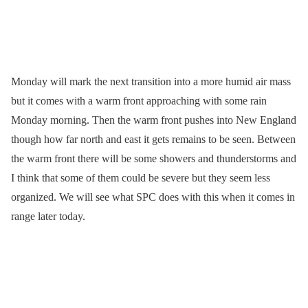
Monday will mark the next transition into a more humid air mass
but it comes with a warm front approaching with some rain
Monday morning. Then the warm front pushes into New England
though how far north and east it gets remains to be seen. Between
the warm front there will be some showers and thunderstorms and
I think that some of them could be severe but they seem less
organized. We will see what SPC does with this when it comes in
range later today.