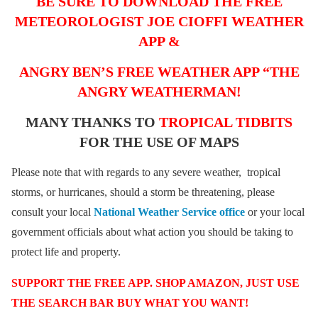
BE SURE TO DOWNLOAD THE FREE
METEOROLOGIST JOE CIOFFI WEATHER
APP &
ANGRY BEN’S FREE WEATHER APP “THE
ANGRY WEATHERMAN!
MANY THANKS TO
TROPICAL TIDBITS
FOR THE USE OF MAPS
Please note that with regards to any severe weather, tropical
storms, or hurricanes, should a storm be threatening, please
consult your local
National Weather Service office
or your local
government officials about what action you should be taking to
protect life and property.
SUPPORT THE FREE APP. SHOP AMAZON, JUST USE
THE SEARCH BAR BUY WHAT YOU WANT!