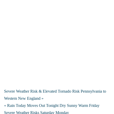
Severe Weather Risk & Elevated Tornado Risk Pennsylvania to
Western New England »
« Rain Today Moves Out Tonight Dry Sunny Warm Friday
Severe Weather Risks Saturday Monday