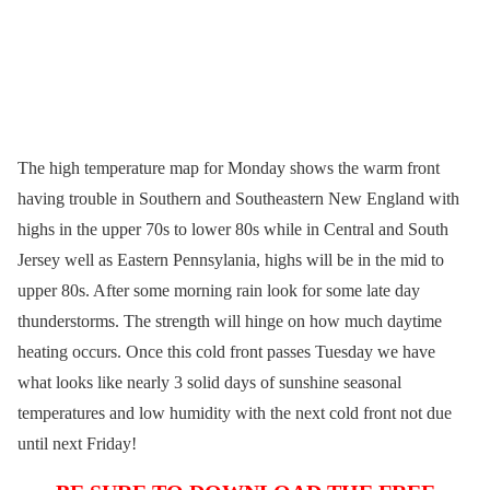
The high temperature map for Monday shows the warm front
having trouble in Southern and Southeastern New England with
highs in the upper 70s to lower 80s while in Central and South
Jersey well as Eastern Pennsylania, highs will be in the mid to
upper 80s. After some morning rain look for some late day
thunderstorms. The strength will hinge on how much daytime
heating occurs. Once this cold front passes Tuesday we have
what looks like nearly 3 solid days of sunshine seasonal
temperatures and low humidity with the next cold front not due
until next Friday!