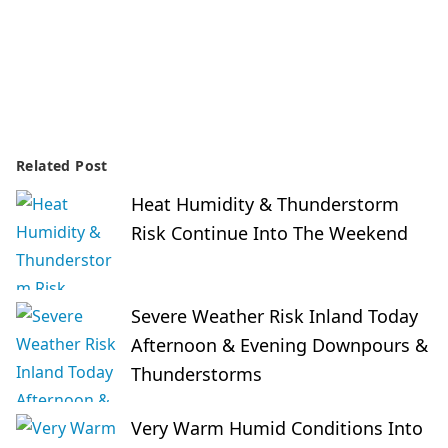
Related Post
Heat Humidity & Thunderstorm
Risk Continue Into The Weekend
Severe Weather Risk Inland Today
Afternoon & Evening Downpours &
Thunderstorms
Very Warm Humid Conditions Into