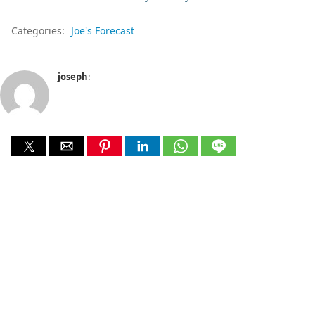
Categories:
Joe's Forecast
joseph
: