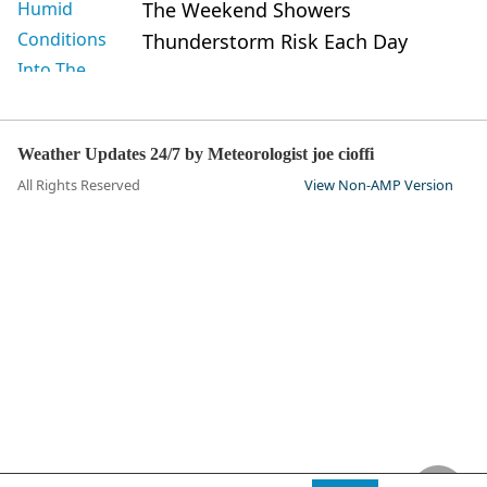
The Weekend Showers
Thunderstorm Risk Each Day
Weather Updates 24/7 by Meteorologist joe cioffi
All Rights Reserved
View Non-AMP Version