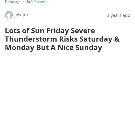
Homepage
Joe's Forecast
joseph
3 years ago
Lots of Sun Friday Severe
Thunderstorm Risks Saturday &
Monday But A Nice Sunday