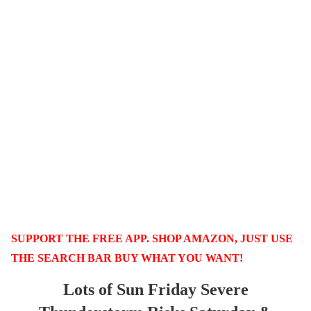
SUPPORT THE FREE APP. SHOP AMAZON, JUST USE
THE SEARCH BAR BUY WHAT YOU WANT!
Lots of Sun Friday Severe