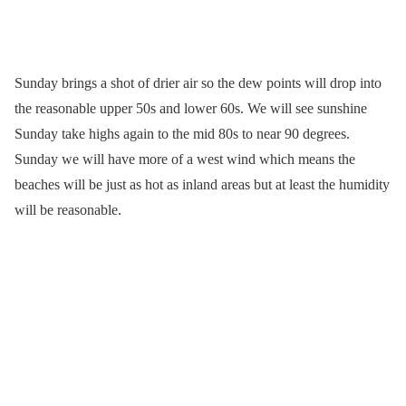
Sunday brings a shot of drier air so the dew points will drop into
the reasonable upper 50s and lower 60s. We will see sunshine
Sunday take highs again to the mid 80s to near 90 degrees.
Sunday we will have more of a west wind which means the
beaches will be just as hot as inland areas but at least the humidity
will be reasonable.