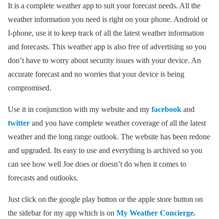
It is a complete weather app to suit your forecast needs. All the
weather information you need is right on your phone. Android or
I-phone, use it to keep track of all the latest weather information
and forecasts. This weather app is also free of advertising so you
don’t have to worry about security issues with your device. An
accurate forecast and no worries that your device is being
compromised.
Use it in conjunction with my website and my
facebook
and
twitter
and you have complete weather coverage of all the latest
weather and the long range outlook. The website has been redone
and upgraded. Its easy to use and everything is archived so you
can see how well Joe does or doesn’t do when it comes to
forecasts and outlooks.
Just click on the google play button or the apple store button on
the sidebar for my app which is on
My Weather Concierge.