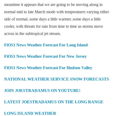
meantime it appears that we are going to be moving along in
normal mid to late March mode with temperatuers varying either
side of normal..some days a little warmer..some days a little
cooler, with threats for rain from time to time as storms move
across in the subtropical jet stream.
FiOS1 News Weather Forecast For Long Island
FiOS1 News Weather Forecast For New Jersey
FiOS1 News Weather Forecast For Hudson Valley
NATIONAL WEATHER SERVICE SNOW FORECASTS
JOIN JOESTRADAMUS ON YOUTUBE!
LATEST JOESTRADAMUS ON THE LONG RANGE
LONG ISLAND WEATHER