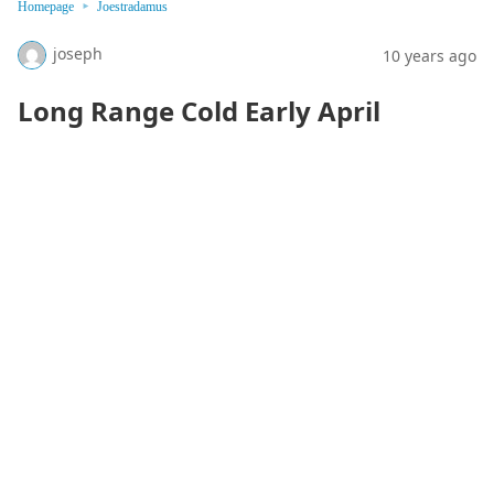
Homepage
Joestradamus
joseph
10 years ago
Long Range Cold Early April