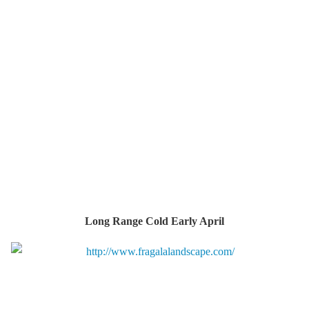
Long Range Cold Early April