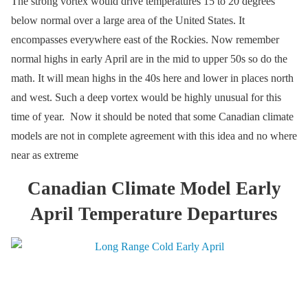
The strong vortex would drive temperatures 15 to 20 degrees
below normal over a large area of the United States. It
encompasses everywhere east of the Rockies. Now remember
normal highs in early April are in the mid to upper 50s so do the
math. It will mean highs in the 40s here and lower in places north
and west. Such a deep vortex would be highly unusual for this
time of year. Now it should be noted that some Canadian climate
models are not in complete agreement with this idea and no where
near as extreme
Canadian Climate Model Early
April Temperature Departures