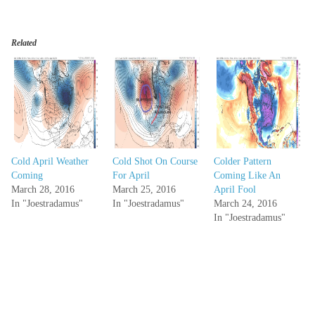
Related
Cold April Weather
Cold Shot On Course
Colder Pattern
Coming
For April
Coming Like An
March 28, 2016
March 25, 2016
April Fool
In "Joestradamus"
In "Joestradamus"
March 24, 2016
In "Joestradamus"