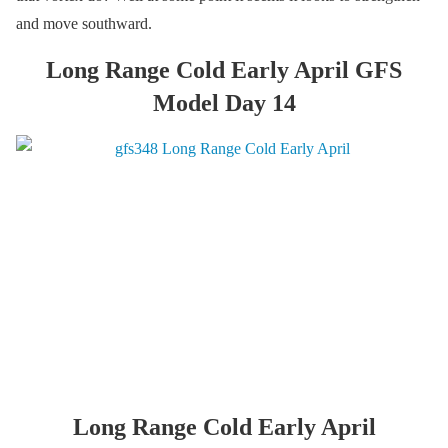
and move southward.
Long Range Cold Early April GFS
Model Day 14
Long Range Cold Early April