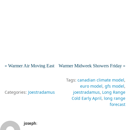
« Warmer Air Moving East
Warmer Midweek Showers Friday »
Tags:
canadian climate model
euro model
gfs model
Categories:
Joestradamus
joestradamus
Long Range
Cold Early April
long range
forecast
joseph
: