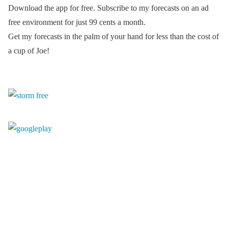
Download the app for free. Subscribe to my forecasts on an ad
free environment for just 99 cents a month.
Get my forecasts in the palm of your hand for less than the cost of
a cup of Joe!