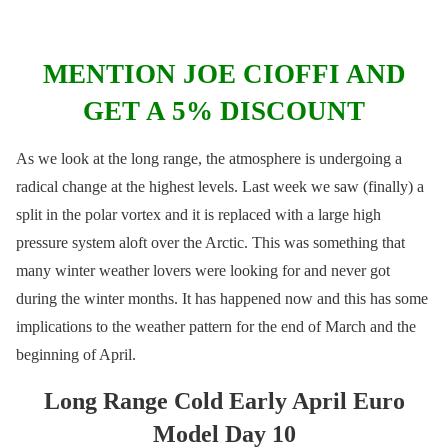
MENTION JOE CIOFFI AND
GET A 5% DISCOUNT
As we look at the long range, the atmosphere is undergoing a
radical change at the highest levels. Last week we saw (finally) a
split in the polar vortex and it is replaced with a large high
pressure system aloft over the Arctic. This was something that
many winter weather lovers were looking for and never got
during the winter months. It has happened now and this has some
implications to the weather pattern for the end of March and the
beginning of April.
Long Range Cold Early April Euro
Model Day 10