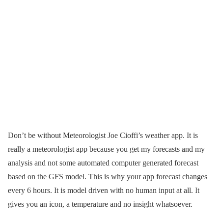
Don’t be without Meteorologist Joe Cioffi’s weather app. It is
really a meteorologist app because you get my forecasts and my
analysis and not some automated computer generated forecast
based on the GFS model. This is why your app forecast changes
every 6 hours. It is model driven with no human input at all. It
gives you an icon, a temperature and no insight whatsoever.