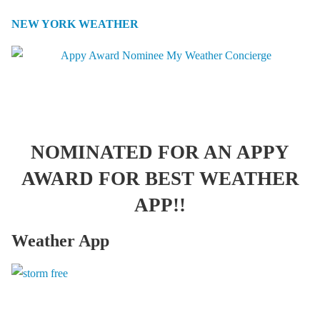
NEW YORK WEATHER
NOMINATED FOR AN APPY
AWARD FOR BEST WEATHER
APP!!
Weather App