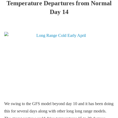
Temperature Departures from Normal
Day 14
We swing to the GFS model beyond day 10 and it has been doing
this for several days along with other long long range models.