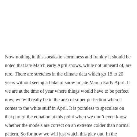
Now nothing in this speaks to storminess and frankly it should be
noted that late March early April snows, while not unheard of, are
rare. There are stretches in the climate data which go 15 to 20
years without seeing a flake of snow in late March Early April. If
we are at the time of year where things would have to be perfect
now, we will really be in the area of super perfection when it
comes to the white stuff in April. It is pointless to speculate on
that part of the equation at this point when we don’t even know
whether the models are correct on an extreme colder than normal
pattern. So for now we will just watch this play out. In the