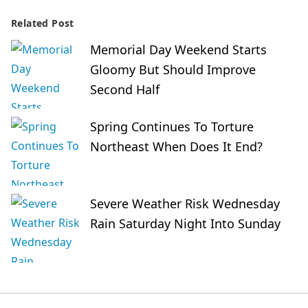
Related Post
Memorial Day Weekend Starts
Gloomy But Should Improve
Second Half
Spring Continues To Torture
Northeast When Does It End?
Severe Weather Risk Wednesday
Rain Saturday Night Into Sunday