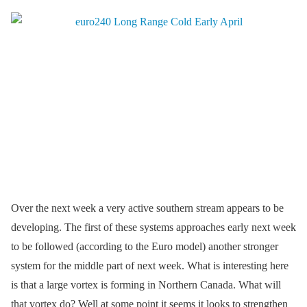
Over the next week a very active southern stream appears to be
developing. The first of these systems approaches early next week
to be followed (according to the Euro model) another stronger
system for the middle part of next week. What is interesting here
is that a large vortex is forming in Northern Canada. What will
that vortex do? Well at some point it seems it looks to strengthen