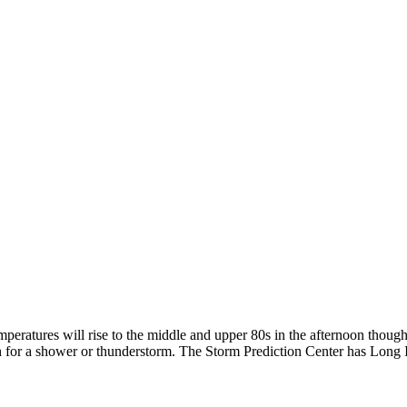
ratures will rise to the middle and upper 80s in the afternoon though i
h for a shower or thunderstorm. The Storm Prediction Center has Long Is