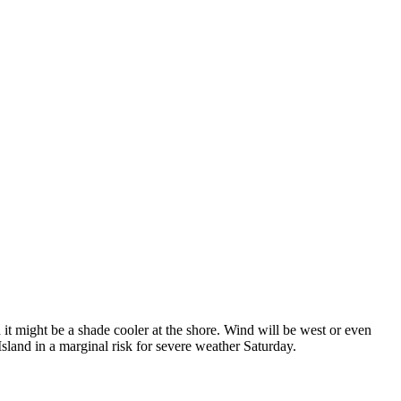
t might be a shade cooler at the shore. Wind will be west or even
land in a marginal risk for severe weather Saturday.