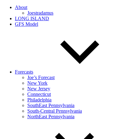
About
Joestradamus
LONG ISLAND
GFS Model
Forecasts
Joe’s Forecast
New York
New Jersey
Connecticut
Philadelphia
SouthEast Pennsylvania
South-Central Pennsylvania
NorthEast Pennsylvania