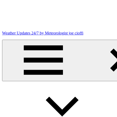
Skip
to
content
Weather Updates 24/7 by Meteorologist joe cioffi
Weather
Blog