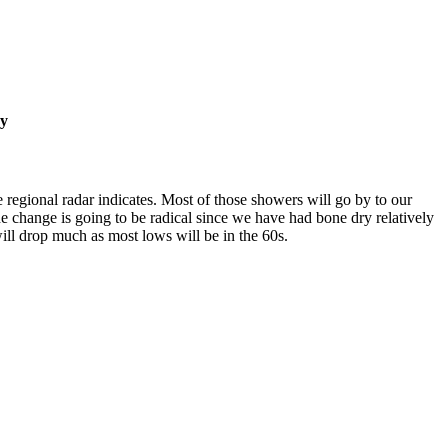
ay
regional radar indicates. Most of those showers will go by to our
e change is going to be radical since we have had bone dry relatively
ill drop much as most lows will be in the 60s.