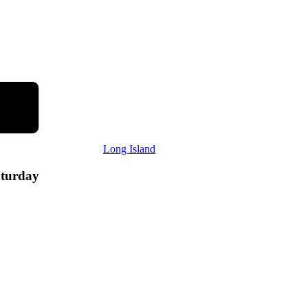
Long Island
aturday