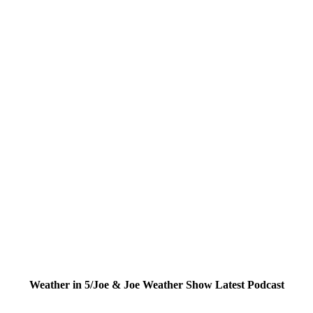
Weather in 5/Joe & Joe Weather Show Latest Podcast