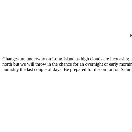
H
Changes are underway on Long Island as high clouds are increasing. A 
north but we will throw in the chance for an overnight or early morni
humidity the last couple of days. Be prepared for discomfort on Satur