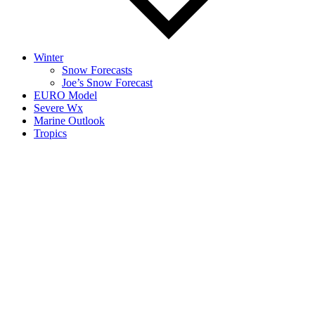
Winter
Snow Forecasts
Joe’s Snow Forecast
EURO Model
Severe Wx
Marine Outlook
Tropics