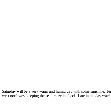
Saturday will be a very warm and humid day with some sunshine. Tempe
west northwest keeping the sea breeze in check. Late in the day watc