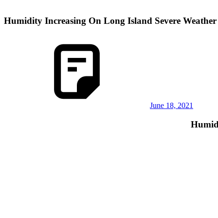
Humidity Increasing On Long Island Severe Weathe
June 18, 2021
Humidi