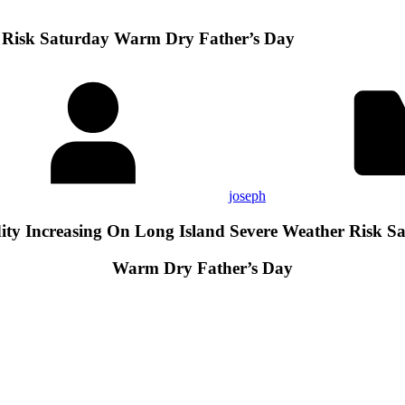
r Risk Saturday Warm Dry Father’s Day
joseph
ty Increasing On Long Island Severe Weather Risk S
Warm Dry Father’s Day