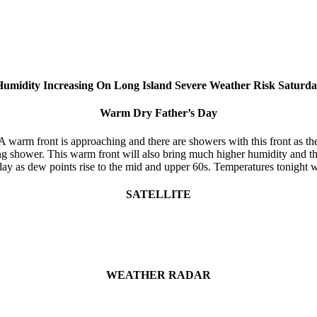
umidity Increasing On Long Island Severe Weather Risk Saturd
Warm Dry Father’s Day
warm front is approaching and there are showers with this front as the 
ng shower. This warm front will also bring much higher humidity and th
day as dew points rise to the mid and upper 60s. Temperatures tonight w
SATELLITE
WEATHER RADAR