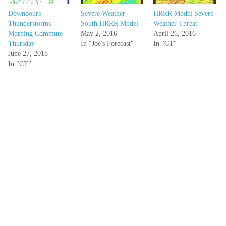
Downpours
Severe Weather
HRRR Model Severe
Thunderstorms
South HRRR Model
Weather Threat
Morning Commute
May 2, 2016
April 26, 2016
Thursday
In "Joe's Forecast"
In "CT"
June 27, 2018
In "CT"