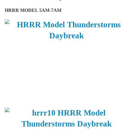
HRRR MODEL 5AM-7AM