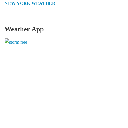
NEW YORK WEATHER
Weather App