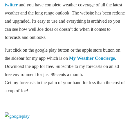
twitter
and you have complete weather coverage of all the latest
weather and the long range outlook. The website has been redone
and upgraded. Its easy to use and everything is archived so you
can see how well Joe does or doesn’t do when it comes to
forecasts and outlooks.
Just click on the google play button or the apple store button on
the sidebar for my app which is on
My Weather Concierge.
Download the app for free. Subscribe to my forecasts on an ad
free environment for just 99 cents a month.
Get my forecasts in the palm of your hand for less than the cost of
a cup of Joe!