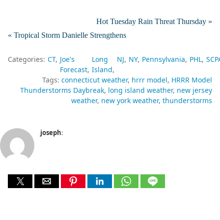
Hot Tuesday Rain Threat Thursday »
« Tropical Storm Danielle Strengthens
Categories:
CT
Joe's
Long
NJ
NY
Pennsylvania
PHL
SCP
Forecast
Island
Tags:
connecticut weather
hrrr model
HRRR Model
Thunderstorms Daybreak
long island weather
new jersey
weather
new york weather
thunderstorms
joseph
: