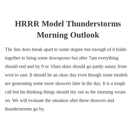
HRRR Model Thunderstorms
Morning Outlook
The line does break apart to some degree but enough of it holds
together to bring some downpours but after 7am everything
should end and by 9 or 10am skies should go partly sunny from
west to east. It should be an okay day even though some models
are generating some more showers later in the day. It is a tough
call but Im thinking things should dry out as the morning wears
on. We will evaluate the situation after these showers and
thunderstorms go by.