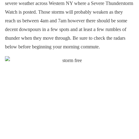
severe weather across Western NY where a Severe Thunderstorm
Watch is posted. Those storms will probably weaken as they
reach us between 4am and 7am however there should be some
decent downpours in a few spots and at least a few rumbles of
thunder when they move through. Be sure to check the radars
below before beginning your morning commute.