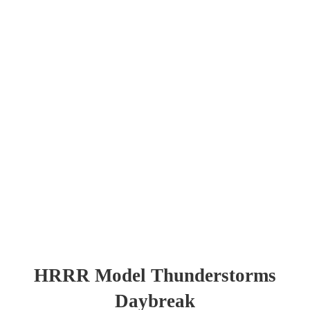
HRRR Model Thunderstorms
Daybreak