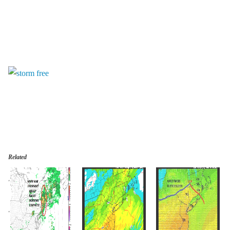
Related