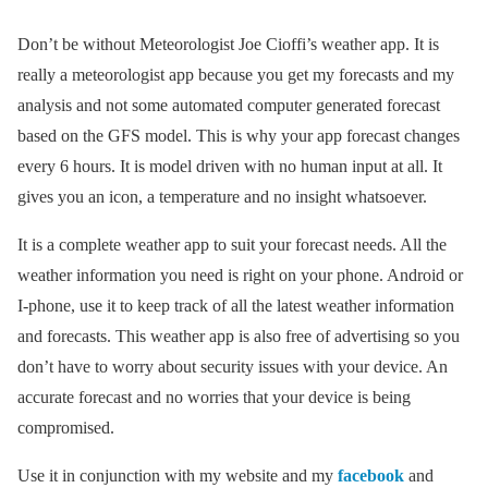
Don’t be without Meteorologist Joe Cioffi’s weather app. It is
really a meteorologist app because you get my forecasts and my
analysis and not some automated computer generated forecast
based on the GFS model. This is why your app forecast changes
every 6 hours. It is model driven with no human input at all. It
gives you an icon, a temperature and no insight whatsoever.
It is a complete weather app to suit your forecast needs. All the
weather information you need is right on your phone. Android or
I-phone, use it to keep track of all the latest weather information
and forecasts. This weather app is also free of advertising so you
don’t have to worry about security issues with your device. An
accurate forecast and no worries that your device is being
compromised.
Use it in conjunction with my website and my
facebook
and