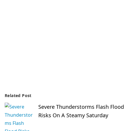
Related Post
Severe Thunderstorms Flash Flood
Risks On A Steamy Saturday