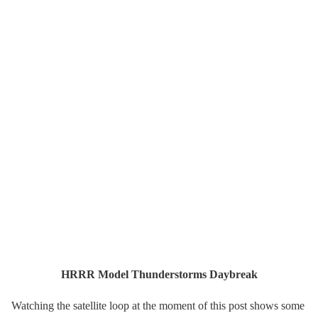
HRRR Model Thunderstorms Daybreak
Watching the satellite loop at the moment of this post shows some