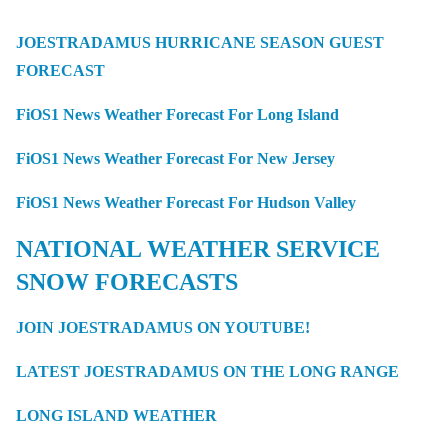
JOESTRADAMUS HURRICANE SEASON GUEST
FORECAST
FiOS1 News Weather Forecast For Long Island
FiOS1 News Weather Forecast For New Jersey
FiOS1 News Weather Forecast For Hudson Valley
NATIONAL WEATHER SERVICE
SNOW FORECASTS
JOIN JOESTRADAMUS ON YOUTUBE!
LATEST JOESTRADAMUS ON THE LONG RANGE
LONG ISLAND WEATHER