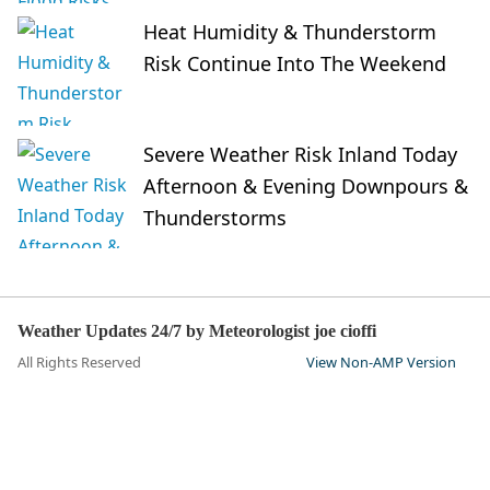
Heat Humidity & Thunderstorm
Risk Continue Into The Weekend
Severe Weather Risk Inland Today
Afternoon & Evening Downpours &
Thunderstorms
Weather Updates 24/7 by Meteorologist joe cioffi
All Rights Reserved
View Non-AMP Version