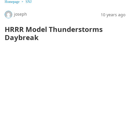
Homepage
SNJ
joseph
10 years ago
HRRR Model Thunderstorms
Daybreak