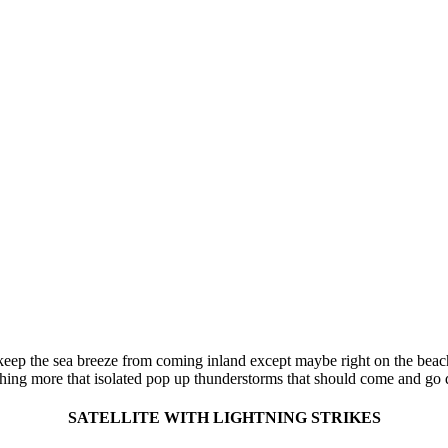
keep the sea breeze from coming inland except maybe right on the beach
ing more that isolated pop up thunderstorms that should come and go qu
SATELLITE WITH LIGHTNING STRIKES