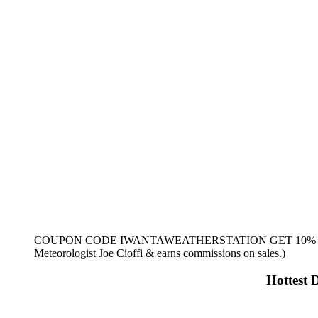
COUPON CODE IWANTAWEATHERSTATION GET 10% OFF (Te
Meteorologist Joe Cioffi & earns commissions on sales.)
Hottest 