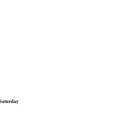
 Saturday