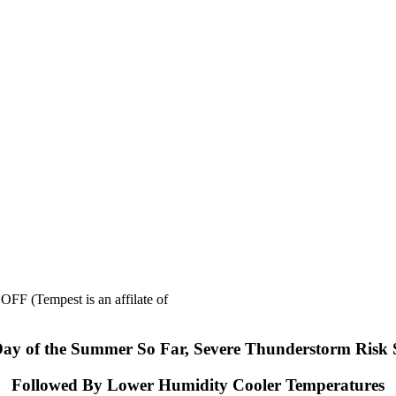
mpest is an affilate of
Day of the Summer So Far, Severe Thunderstorm Risk
Followed By Lower Humidity Cooler Temperatures