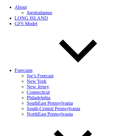
About
Joestradamus
LONG ISLAND
GFS Model
Forecasts
Joe’s Forecast
New York
New Jersey
Connecticut
Philadelphia
SouthEast Pennsylvania
South-Central Pennsylvania
NorthEast Pennsylvania