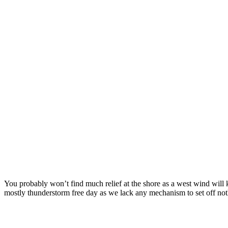
You probably won’t find much relief at the shore as a west wind will 
mostly thunderstorm free day as we lack any mechanism to set off noth