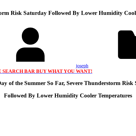
torm Risk Saturday Followed By Lower Humidity Cool
joseph
HE SEARCH BAR BUY WHAT YOU WANT!
Day of the Summer So Far, Severe Thunderstorm Risk
Followed By Lower Humidity Cooler Temperatures