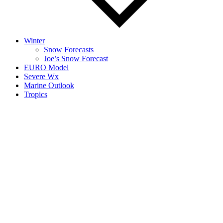
Winter
Snow Forecasts
Joe’s Snow Forecast
EURO Model
Severe Wx
Marine Outlook
Tropics