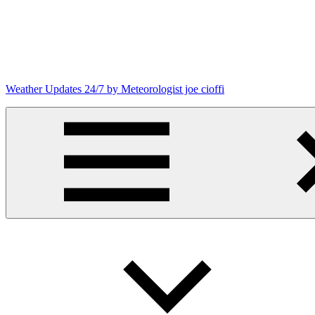
Skip
to
content
Weather Updates 24/7 by Meteorologist joe cioffi
Weather
Blog