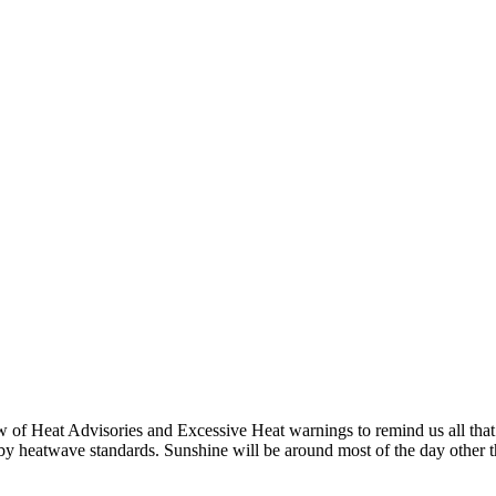
of Heat Advisories and Excessive Heat warnings to remind us all that it 
 by heatwave standards. Sunshine will be around most of the day other 