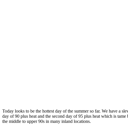
Today looks to be the hottest day of the summer so far. We have a slew 
day of 90 plus heat and the second day of 95 plus heat which is tame
the middle to upper 90s in many inland locations.