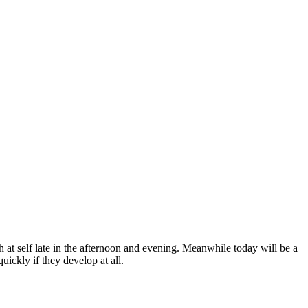
 at self late in the afternoon and evening. Meanwhile today will be a
ickly if they develop at all.