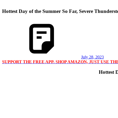
Hottest Day of the Summer So Far, Severe Thunders
July 28, 2023
SUPPORT THE FREE APP. SHOP AMAZON, JUST USE T
Hottest 