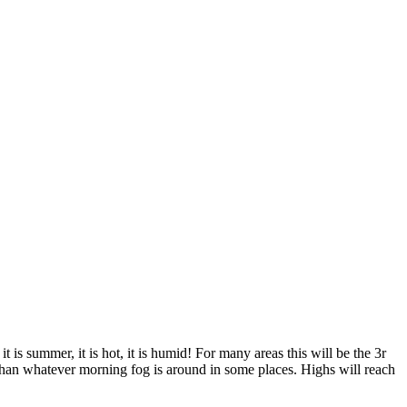
is summer, it is hot, it is humid! For many areas this will be the 3r
than whatever morning fog is around in some places. Highs will reach