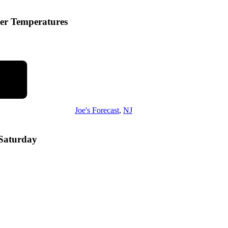
er Temperatures
Joe's Forecast
,
NJ
 Saturday