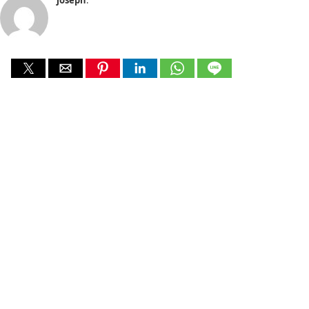
joseph
: