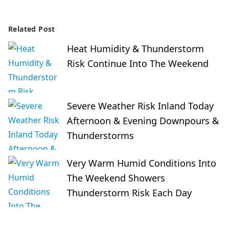
Related Post
Heat Humidity & Thunderstorm
Risk Continue Into The Weekend
Severe Weather Risk Inland Today
Afternoon & Evening Downpours &
Thunderstorms
Very Warm Humid Conditions Into
The Weekend Showers
Thunderstorm Risk Each Day