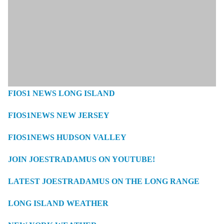
FIOS1 NEWS LONG ISLAND
FIOS1NEWS NEW JERSEY
FIOS1NEWS HUDSON VALLEY
JOIN JOESTRADAMUS ON YOUTUBE!
LATEST JOESTRADAMUS ON THE LONG RANGE
LONG ISLAND WEATHER