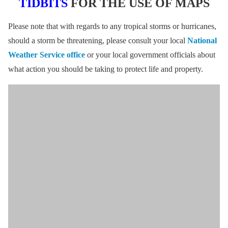
TIDBITS
FOR THE USE OF MAPS
Please note that with regards to any tropical storms or hurricanes,
should a storm be threatening, please consult your local
National
Weather Service office
or your local government officials about
what action you should be taking to protect life and property.