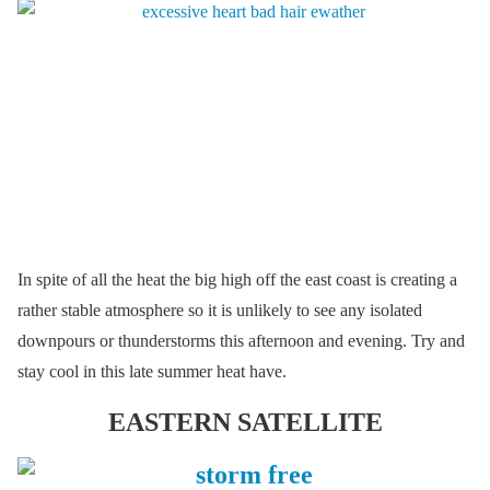
In spite of all the heat the big high off the east coast is creating a
rather stable atmosphere so it is unlikely to see any isolated
downpours or thunderstorms this afternoon and evening. Try and
stay cool in this late summer heat have.
EASTERN SATELLITE