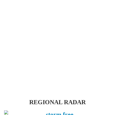
REGIONAL RADAR