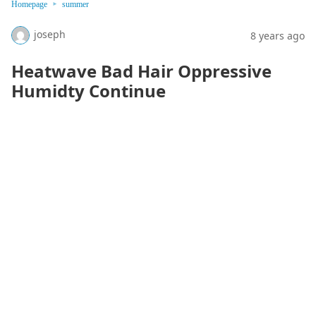
Homepage
summer
joseph
8 years ago
Heatwave Bad Hair Oppressive
Humidty Continue