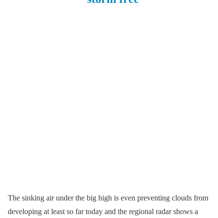
The sinking air under the big high is even preventing clouds from
developing at least so far today and the regional radar shows a