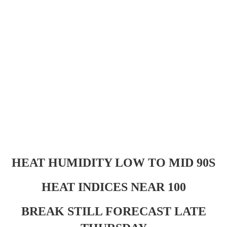
HEAT HUMIDITY LOW TO MID 90S
HEAT INDICES NEAR 100
BREAK STILL FORECAST LATE