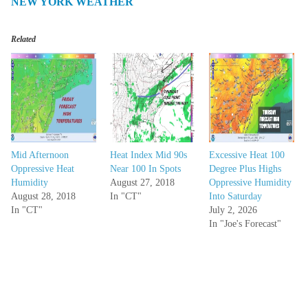
NEW YORK WEATHER
Related
Mid Afternoon
Heat Index Mid 90s
Excessive Heat 100
Oppressive Heat
Near 100 In Spots
Degree Plus Highs
Humidity
August 27, 2018
Oppressive Humidity
August 28, 2018
In "CT"
Into Saturday
In "CT"
July 2, 2026
In "Joe's Forecast"