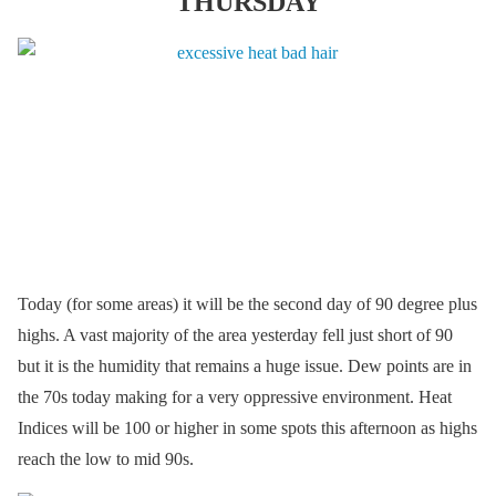
THURSDAY
Today (for some areas) it will be the second day of 90 degree plus
highs. A vast majority of the area yesterday fell just short of 90
but it is the humidity that remains a huge issue. Dew points are in
the 70s today making for a very oppressive environment. Heat
Indices will be 100 or higher in some spots this afternoon as highs
reach the low to mid 90s.