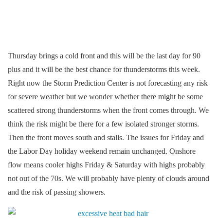
Thursday brings a cold front and this will be the last day for 90
plus and it will be the best chance for thunderstorms this week.
Right now the Storm Prediction Center is not forecasting any risk
for severe weather but we wonder whether there might be some
scattered strong thunderstorms when the front comes through. We
think the risk might be there for a few isolated stronger storms.
Then the front moves south and stalls. The issues for Friday and
the Labor Day holiday weekend remain unchanged. Onshore
flow means cooler highs Friday & Saturday with highs probably
not out of the 70s. We will probably have plenty of clouds around
and the risk of passing showers.