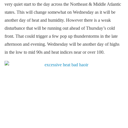
very quiet start to the day across the Northeast & Middle Atlantic
states. This will change somewhat on Wednesday as it will be
another day of heat and humidity. However there is a weak
disturbance that will be running out ahead of Thursday’s cold
front. That could trigger a few pop up thunderstorms in the late
afternoon and evening. Wednesday will be another day of highs
in the low to mid 90s and heat indices near or over 100.