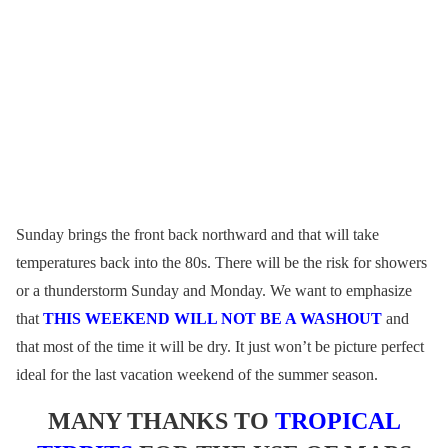
Sunday brings the front back northward and that will take
temperatures back into the 80s. There will be the risk for showers
or a thunderstorm Sunday and Monday. We want to emphasize
that
THIS WEEKEND WILL NOT BE A WASHOUT
and
that most of the time it will be dry. It just won’t be picture perfect
ideal for the last vacation weekend of the summer season.
MANY THANKS TO
TROPICAL