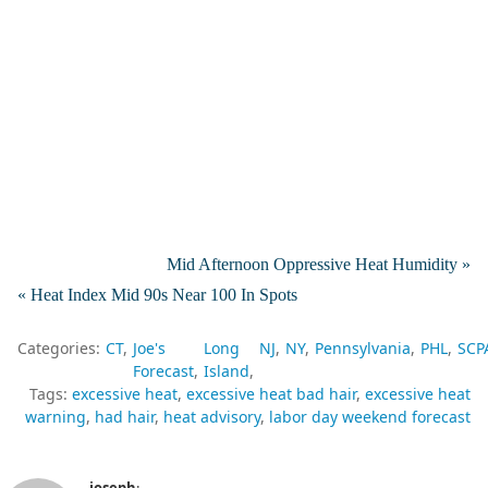
Mid Afternoon Oppressive Heat Humidity »
« Heat Index Mid 90s Near 100 In Spots
Categories:
CT
Joe's
Long
NJ
NY
Pennsylvania
PHL
SCP
Forecast
Island
Tags:
excessive heat
excessive heat bad hair
excessive heat
warning
had hair
heat advisory
labor day weekend forecast