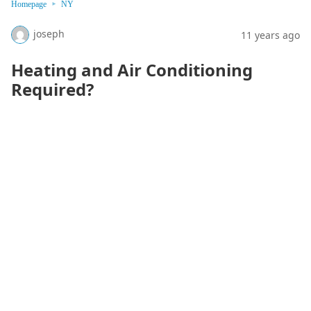
Homepage
NY
joseph
11 years ago
Heating and Air Conditioning
Required?