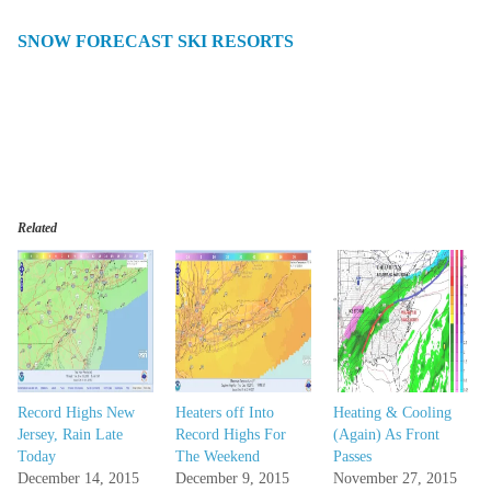
SNOW FORECAST SKI RESORTS
Related
Record Highs New
Heaters off Into
Heating & Cooling
Jersey, Rain Late
Record Highs For
(Again) As Front
Today
The Weekend
Passes
December 14, 2015
December 9, 2015
November 27, 2015