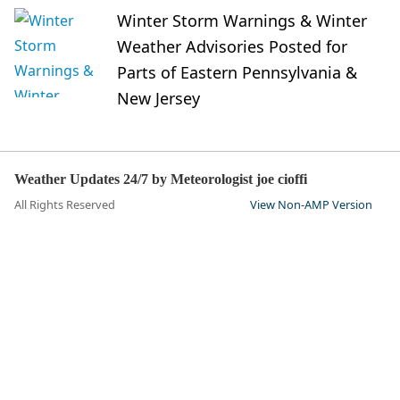
Winter Storm Warnings & Winter
Weather Advisories Posted for
Parts of Eastern Pennsylvania &
New Jersey
Weather Updates 24/7 by Meteorologist joe cioffi
All Rights Reserved
View Non-AMP Version