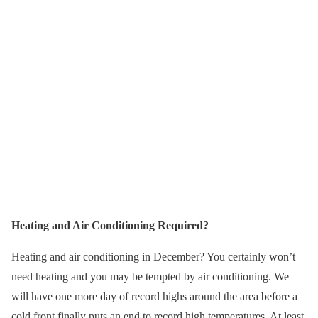
Heating and Air Conditioning Required?
Heating and air conditioning in December? You certainly won’t
need heating and you may be tempted by air conditioning. We
will have one more day of record highs around the area before a
cold front finally puts an end to record high temperatures. At least