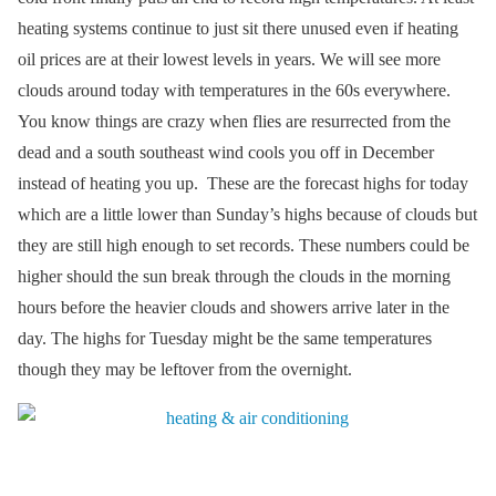
heating systems continue to just sit there unused even if heating
oil prices are at their lowest levels in years. We will see more
clouds around today with temperatures in the 60s everywhere.
You know things are crazy when flies are resurrected from the
dead and a south southeast wind cools you off in December
instead of heating you up. These are the forecast highs for today
which are a little lower than Sunday’s highs because of clouds but
they are still high enough to set records. These numbers could be
higher should the sun break through the clouds in the morning
hours before the heavier clouds and showers arrive later in the
day. The highs for Tuesday might be the same temperatures
though they may be leftover from the overnight.