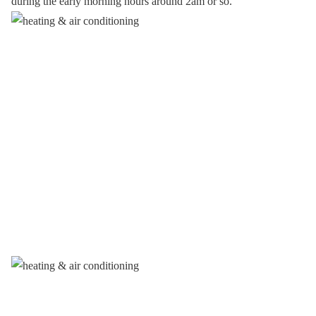
during the early morning hours around 2am or so.