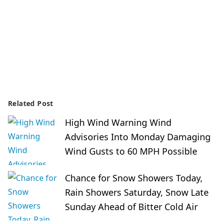
Related Post
High Wind Warning Wind
Advisories Into Monday Damaging
Wind Gusts to 60 MPH Possible
Chance for Snow Showers Today,
Rain Showers Saturday, Snow Late
Sunday Ahead of Bitter Cold Air