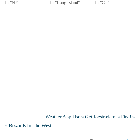
In "NJ"
In "Long Island"
In "CT"
Weather App Users Get Joestradamus First! »
« Bizzards In The West