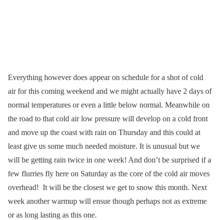
Everything however does appear on schedule for a shot of cold
air for this coming weekend and we might actually have 2 days of
normal temperatures or even a little below normal. Meanwhile on
the road to that cold air low pressure will develop on a cold front
and move up the coast with rain on Thursday and this could at
least give us some much needed moisture. It is unusual but we
will be getting rain twice in one week! And don’t be surprised if a
few flurries fly here on Saturday as the core of the cold air moves
overhead! It will be the closest we get to snow this month. Next
week another warmup will ensue though perhaps not as extreme
or as long lasting as this one.