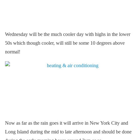
Wednesday will be the much cooler day with highs in the lower
50s which though cooler, will still be some 10 degrees above
normal!
Now as far as the rain goes it will arrive in New York City and
Long Island during the mid to late afternoon and should be done