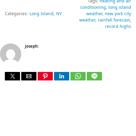
Tags:
heating and air
conditioning
long island
Categories:
Long Island
NY
weather
new york city
weather
rainfall forecast
record highs
joseph
: