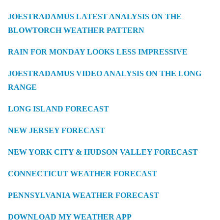
JOESTRADAMUS LATEST ANALYSIS ON THE
BLOWTORCH WEATHER PATTERN
RAIN FOR MONDAY LOOKS LESS IMPRESSIVE
JOESTRADAMUS VIDEO ANALYSIS ON THE LONG
RANGE
LONG ISLAND FORECAST
NEW JERSEY FORECAST
NEW YORK CITY & HUDSON VALLEY FORECAST
CONNECTICUT WEATHER FORECAST
PENNSYLVANIA WEATHER FORECAST
DOWNLOAD MY WEATHER APP