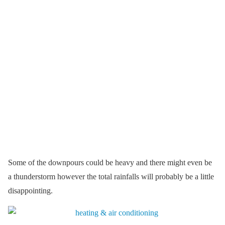
Some of the downpours could be heavy and there might even be
a thunderstorm however the total rainfalls will probably be a little
disappointing.