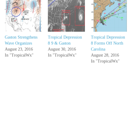
Gaston Strengthens
Tropical Depression
Tropical Depression
Wave Organizes
8 9 & Gaston
8 Forms Off North
August 23, 2016
August 30, 2016
Carolina
In "TropicalWx"
In "TropicalWx"
August 28, 2016
In "TropicalWx"