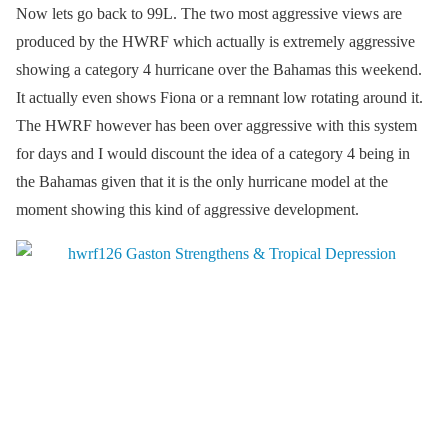
Now lets go back to 99L. The two most aggressive views are
produced by the HWRF which actually is extremely aggressive
showing a category 4 hurricane over the Bahamas this weekend.
It actually even shows Fiona or a remnant low rotating around it.
The HWRF however has been over aggressive with this system
for days and I would discount the idea of a category 4 being in
the Bahamas given that it is the only hurricane model at the
moment showing this kind of aggressive development.