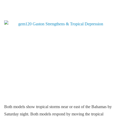
Both models show tropical storms near or east of the Bahamas by
Saturday night. Both models respond by moving the tropical