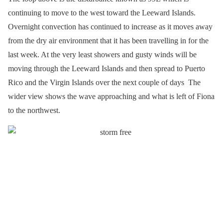
continuing to move to the west toward the Leeward Islands.
Overnight convection has continued to increase as it moves away
from the dry air environment that it has been travelling in for the
last week. At the very least showers and gusty winds will be
moving through the Leeward Islands and then spread to Puerto
Rico and the Virgin Islands over the next couple of days The
wider view shows the wave approaching and what is left of Fiona
to the northwest.