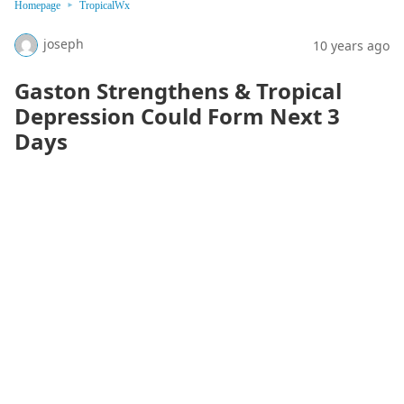
Homepage
TropicalWx
joseph
10 years ago
Gaston Strengthens & Tropical
Depression Could Form Next 3
Days