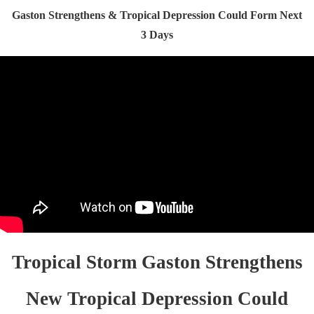
Gaston Strengthens & Tropical Depression Could Form Next
3 Days
Tropical Storm Gaston Strengthens
New Tropical Depression Could