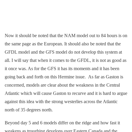
Now it should be noted that the NAM model out to 84 hours is on
the same page as the European. It should also be noted that the
GFDL model and the GFS model do not develop this system at
all. I will say that when it comes to the GFDL, it is not as good as
it once was. As for the GFS it has its moments and it has been
going back and forth on this Hermine issue. As far as Gaston is
concerned, models are clear about the weakness in the Central
Atlantic which will cause Gaston to recurve and it is hard to argue
against this idea with the strong westerlies across the Atlantic
north of 35 degrees north.
Beyond day 5 and 6 models differ on the ridge and how fast it
weakens as troughing develops over Eastern Canada and the