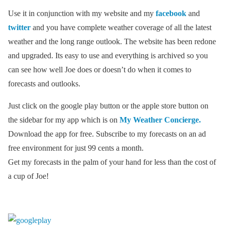
Use it in conjunction with my website and my
facebook
and
twitter
and you have complete weather coverage of all the latest
weather and the long range outlook. The website has been redone
and upgraded. Its easy to use and everything is archived so you
can see how well Joe does or doesn’t do when it comes to
forecasts and outlooks.
Just click on the google play button or the apple store button on
the sidebar for my app which is on
My Weather Concierge.
Download the app for free. Subscribe to my forecasts on an ad
free environment for just 99 cents a month.
Get my forecasts in the palm of your hand for less than the cost of
a cup of Joe!