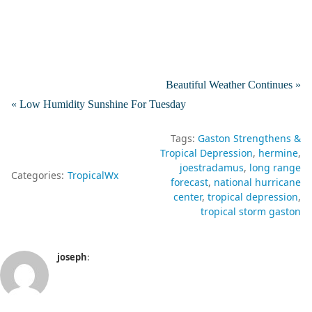
Beautiful Weather Continues »
« Low Humidity Sunshine For Tuesday
Tags:
Gaston Strengthens &
Tropical Depression
hermine
joestradamus
long range
Categories:
TropicalWx
forecast
national hurricane
center
tropical depression
tropical storm gaston
joseph
: