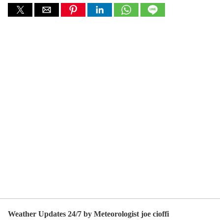
Weather Updates 24/7 by Meteorologist joe cioffi