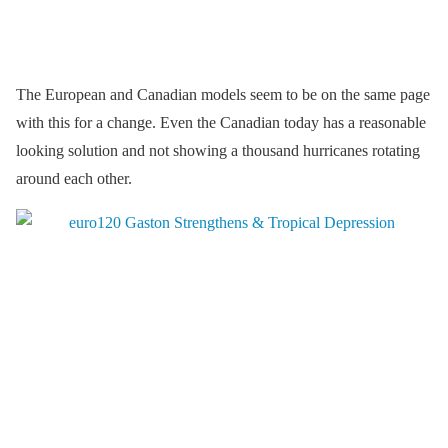
The European and Canadian models seem to be on the same page
with this for a change. Even the Canadian today has a reasonable
looking solution and not showing a thousand hurricanes rotating
around each other.