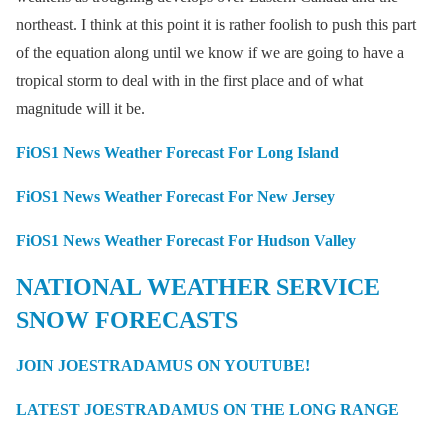
northeast. I think at this point it is rather foolish to push this part
of the equation along until we know if we are going to have a
tropical storm to deal with in the first place and of what
magnitude will it be.
FiOS1 News Weather Forecast For Long Island
FiOS1 News Weather Forecast For New Jersey
FiOS1 News Weather Forecast For Hudson Valley
NATIONAL WEATHER SERVICE
SNOW FORECASTS
JOIN JOESTRADAMUS ON YOUTUBE!
LATEST JOESTRADAMUS ON THE LONG RANGE