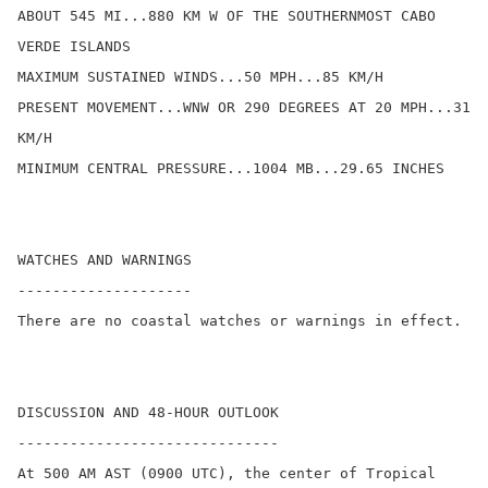
ABOUT 545 MI...880 KM W OF THE SOUTHERNMOST CABO 
VERDE ISLANDS

MAXIMUM SUSTAINED WINDS...50 MPH...85 KM/H

PRESENT MOVEMENT...WNW OR 290 DEGREES AT 20 MPH...31 
KM/H

MINIMUM CENTRAL PRESSURE...1004 MB...29.65 INCHES

WATCHES AND WARNINGS

--------------------

There are no coastal watches or warnings in effect.

DISCUSSION AND 48-HOUR OUTLOOK

------------------------------

At 500 AM AST (0900 UTC), the center of Tropical 