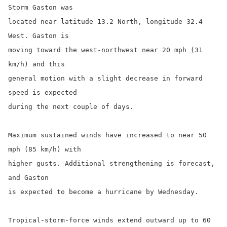
Storm Gaston was

located near latitude 13.2 North, longitude 32.4 
West. Gaston is

moving toward the west-northwest near 20 mph (31 
km/h) and this

general motion with a slight decrease in forward 
speed is expected

during the next couple of days.

Maximum sustained winds have increased to near 50 
mph (85 km/h) with

higher gusts. Additional strengthening is forecast, 
and Gaston

is expected to become a hurricane by Wednesday.

Tropical-storm-force winds extend outward up to 60 