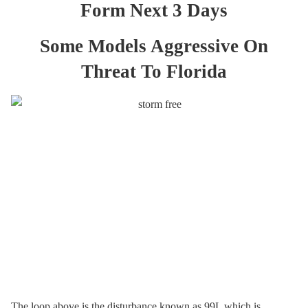
Form Next 3 Days
Some Models Aggressive On
Threat To Florida
The loop above is the disturbance known as 99L which is