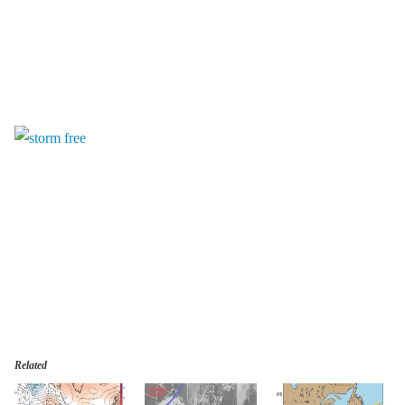
Related