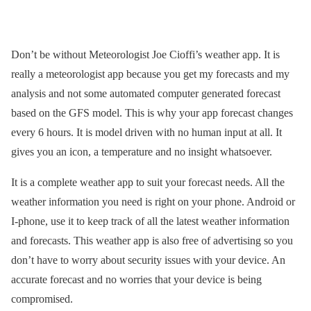
Don’t be without Meteorologist Joe Cioffi’s weather app. It is
really a meteorologist app because you get my forecasts and my
analysis and not some automated computer generated forecast
based on the GFS model. This is why your app forecast changes
every 6 hours. It is model driven with no human input at all. It
gives you an icon, a temperature and no insight whatsoever.
It is a complete weather app to suit your forecast needs. All the
weather information you need is right on your phone. Android or
I-phone, use it to keep track of all the latest weather information
and forecasts. This weather app is also free of advertising so you
don’t have to worry about security issues with your device. An
accurate forecast and no worries that your device is being
compromised.