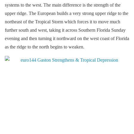
systems to the west. The main difference is the strength of the
upper ridge. The European builds a very strong upper ridge to the
northeast of the Tropical Storm which forces it to move much
further south and west, taking it across Southern Florida Sunday
evening and then turning it northward on the west coast of Florida
as the ridge to the north begins to weaken.