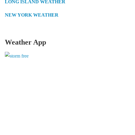
LONG ISLAND WEATHER
NEW YORK WEATHER
Weather App