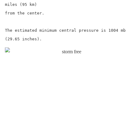
miles (95 km)

from the center.

The estimated minimum central pressure is 1004 mb 