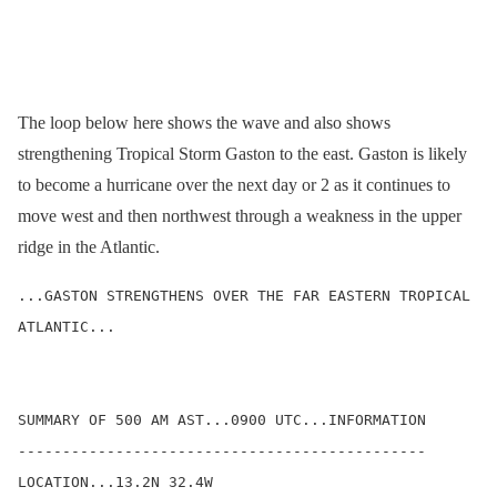
The loop below here shows the wave and also shows
strengthening Tropical Storm Gaston to the east. Gaston is likely
to become a hurricane over the next day or 2 as it continues to
move west and then northwest through a weakness in the upper
ridge in the Atlantic.
...GASTON STRENGTHENS OVER THE FAR EASTERN TROPICAL 
ATLANTIC...

SUMMARY OF 500 AM AST...0900 UTC...INFORMATION

----------------------------------------------

LOCATION...13.2N 32.4W
