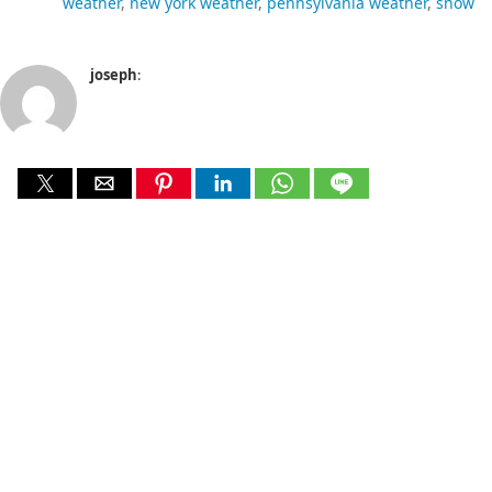
weather
new york weather
pennsylvania weather
snow
joseph
: