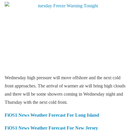
Wednesday high pressure will move offshore and the next cold
front approaches. The arrival of warmer air will bring high clouds
and there will be some showers coming in Wednesday night and
Thursday with the next cold front.
FiOS1 News Weather Forecast For Long Island
FiOS1 News Weather Forecast For New Jersey