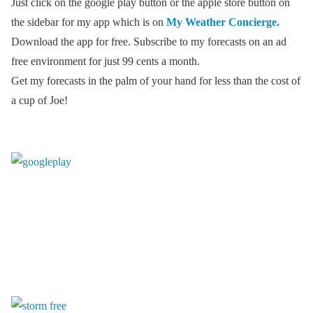
Just click on the google play button or the apple store button on
the sidebar for my app which is on
My Weather Concierge.
Download the app for free. Subscribe to my forecasts on an ad
free environment for just 99 cents a month.
Get my forecasts in the palm of your hand for less than the cost of
a cup of Joe!