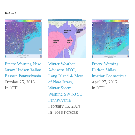
Related
Freeze Warning New
Winter Weather
Freeze Warning
Jersey Hudson Valley
Advisory, NYC,
Hudson Valley
Eastern Pennsylvania
Long Island & Most
Interior Connecticut
October 25, 2016
of New Jersey,
April 27, 2016
In "CT"
Winter Storm
In "CT"
Warning SW NJ SE
Pennsylvania
February 16, 2024
In "Joe's Forecast"