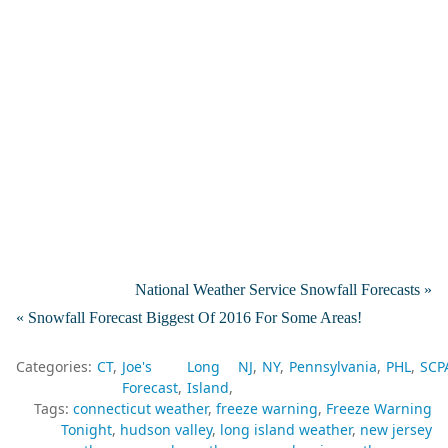
National Weather Service Snowfall Forecasts »
« Snowfall Forecast Biggest Of 2016 For Some Areas!
Categories:
CT
Joe's
Long
NJ
NY
Pennsylvania
PHL
SCP
Forecast
Island
Tags:
connecticut weather
freeze warning
Freeze Warning
Tonight
hudson valley
long island weather
new jersey