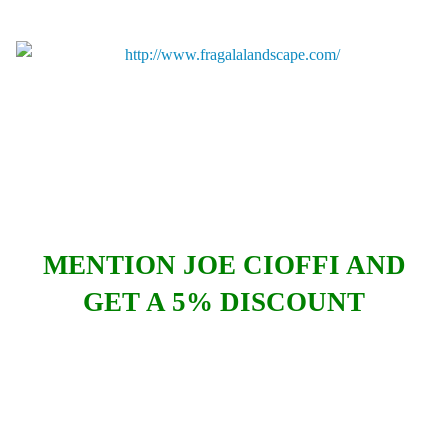
MENTION JOE CIOFFI AND
GET A 5% DISCOUNT