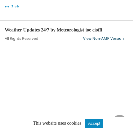
Weather Updates 24/7 by Meteorologist joe cioffi
All Rights Reserved
View Non-AMP Version
This website uses cookies.
Accept