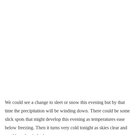
We could see a change to sleet or snow this evening but by that
time the precipitation will be winding down. There could be some
slick spots that might develop this evening as temperatures ease
below freezing. Then it turns very cold tonight as skies clear and