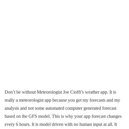
Don’t be without Meteorologist Joe Cioffi’s weather app. It is
really a meteorologist app because you get my forecasts and my
analysis and not some automated computer generated forecast
based on the GFS model. This is why your app forecast changes
every 6 hours. It is model driven with no human input at all. It