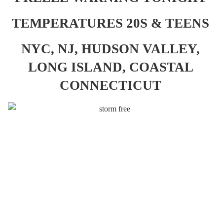
TEMPERATURES 20S & TEENS
NYC, NJ, HUDSON VALLEY,
LONG ISLAND, COASTAL
CONNECTICUT