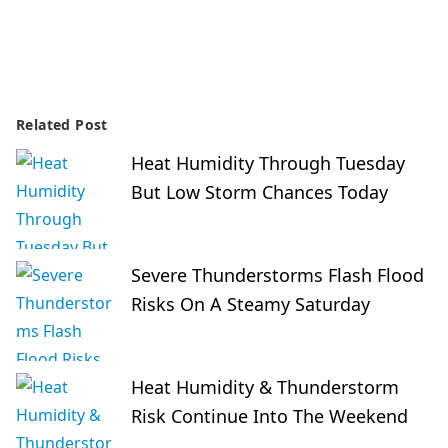
Related Post
Heat Humidity Through Tuesday
But Low Storm Chances Today
Severe Thunderstorms Flash Flood
Risks On A Steamy Saturday
Heat Humidity & Thunderstorm
Risk Continue Into The Weekend