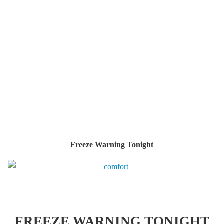
Freeze Warning Tonight
FREEZE WARNING TONIGHT