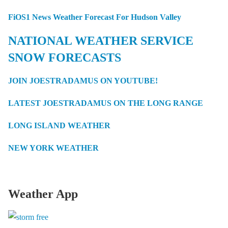
FiOS1 News Weather Forecast For Hudson Valley
NATIONAL WEATHER SERVICE
SNOW FORECASTS
JOIN JOESTRADAMUS ON YOUTUBE!
LATEST JOESTRADAMUS ON THE LONG RANGE
LONG ISLAND WEATHER
NEW YORK WEATHER
Weather App