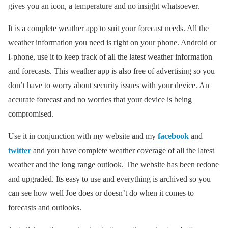
gives you an icon, a temperature and no insight whatsoever.
It is a complete weather app to suit your forecast needs. All the
weather information you need is right on your phone. Android or
I-phone, use it to keep track of all the latest weather information
and forecasts. This weather app is also free of advertising so you
don’t have to worry about security issues with your device. An
accurate forecast and no worries that your device is being
compromised.
Use it in conjunction with my website and my
facebook
and
twitter
and you have complete weather coverage of all the latest
weather and the long range outlook. The website has been redone
and upgraded. Its easy to use and everything is archived so you
can see how well Joe does or doesn’t do when it comes to
forecasts and outlooks.