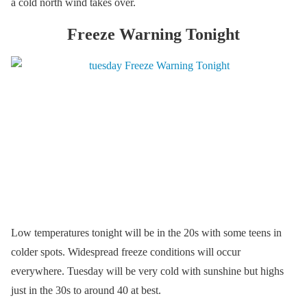
a cold north wind takes over.
Freeze Warning Tonight
Low temperatures tonight will be in the 20s with some teens in
colder spots. Widespread freeze conditions will occur
everywhere. Tuesday will be very cold with sunshine but highs
just in the 30s to around 40 at best.