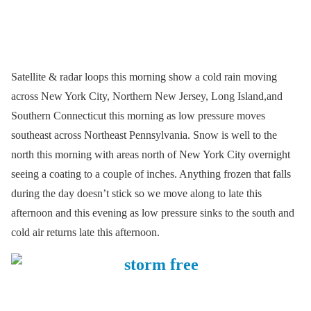
Satellite & radar loops this morning show a cold rain moving
across New York City, Northern New Jersey, Long Island,and
Southern Connecticut this morning as low pressure moves
southeast across Northeast Pennsylvania. Snow is well to the
north this morning with areas north of New York City overnight
seeing a coating to a couple of inches. Anything frozen that falls
during the day doesn’t stick so we move along to late this
afternoon and this evening as low pressure sinks to the south and
cold air returns late this afternoon.