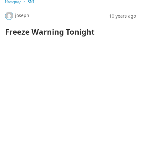
Homepage
SNJ
joseph
10 years ago
Freeze Warning Tonight