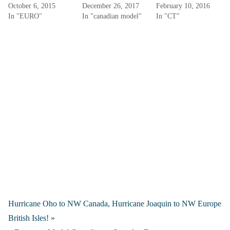
October 6, 2015
December 26, 2017
February 10, 2016
In "EURO"
In "canadian model"
In "CT"
Hurricane Oho to NW Canada, Hurricane Joaquin to NW Europe
British Isles! »