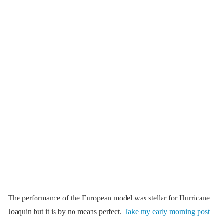
The performance of the European model was stellar for Hurricane
Joaquin but it is by no means perfect.
Take my early morning post