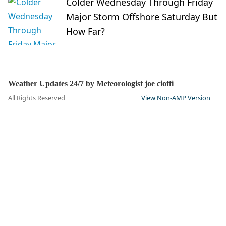
Colder Wednesday Through Friday
Major Storm Offshore Saturday But
How Far?
Weather Updates 24/7 by Meteorologist joe cioffi
All Rights Reserved
View Non-AMP Version