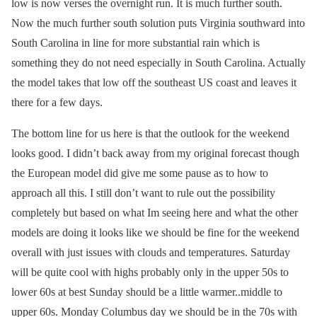
low is now verses the overnight run. It is much further south.
Now the much further south solution puts Virginia southward into
South Carolina in line for more substantial rain which is
something they do not need especially in South Carolina. Actually
the model takes that low off the southeast US coast and leaves it
there for a few days.
The bottom line for us here is that the outlook for the weekend
looks good. I didn’t back away from my original forecast though
the European model did give me some pause as to how to
approach all this. I still don’t want to rule out the possibility
completely but based on what Im seeing here and what the other
models are doing it looks like we should be fine for the weekend
overall with just issues with clouds and temperatures. Saturday
will be quite cool with highs probably only in the upper 50s to
lower 60s at best Sunday should be a little warmer..middle to
upper 60s. Monday Columbus day we should be in the 70s with