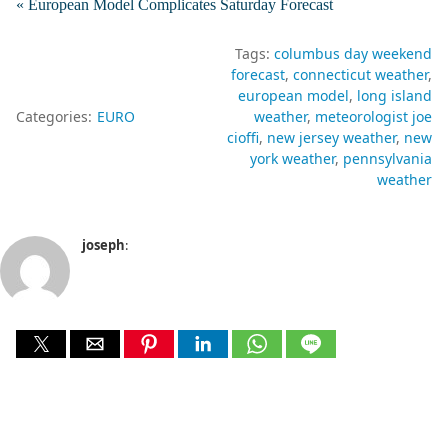
« European Model Complicates Saturday Forecast
Tags:
columbus day weekend
forecast
connecticut weather
european model
long island
Categories:
EURO
weather
meteorologist joe
cioffi
new jersey weather
new
york weather
pennsylvania
weather
joseph
: