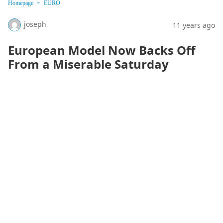
Homepage
EURO
joseph
11 years ago
European Model Now Backs Off
From a Miserable Saturday