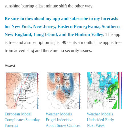
sunshine barring a last minute shift the other way.
Be sure to download my app and subscribe to my forecasts
for New York, New Jersey, Eastern Pennsylvania, Southern
New England, Long Island, and the Hudson Valley
. The app
is free and a subscription is just 99 cents a month. The app is free
from advertising and there are no security issues.
Related
European Model
Weather Models
Weather Models
Complicates Saturday
Frigid Indecisive
Undecided Early
Forecast
About Snow Chances
Next Week