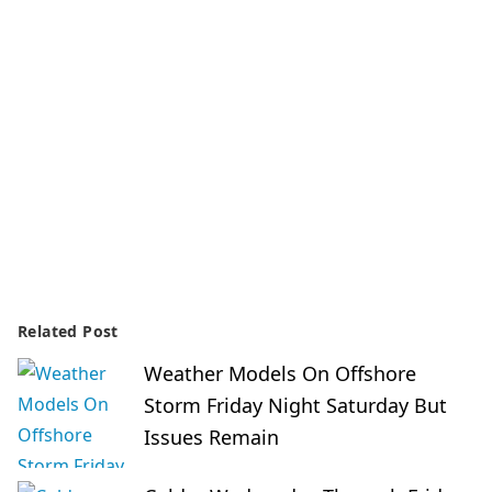
Related Post
Weather Models On Offshore
Storm Friday Night Saturday But
Issues Remain