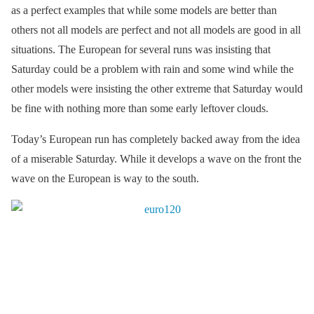
as a perfect examples that while some models are better than
others not all models are perfect and not all models are good in all
situations. The European for several runs was insisting that
Saturday could be a problem with rain and some wind while the
other models were insisting the other extreme that Saturday would
be fine with nothing more than some early leftover clouds.
Today’s European run has completely backed away from the idea
of a miserable Saturday. While it develops a wave on the front the
wave on the European is way to the south.