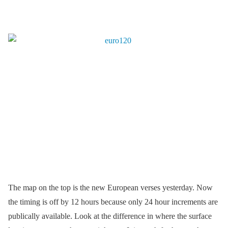
The map on the top is the new European verses yesterday. Now
the timing is off by 12 hours because only 24 hour increments are
publically available. Look at the difference in where the surface