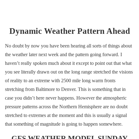
Dynamic Weather Pattern Ahead
No doubt by now you have been hearing all sorts of things about
the weather later next week and the pattern going forward. I
haven’t really spoken much about it except to point out that what
you see literally drawn out on the long range stretched the visions
of reality to an extreme with 2500 mile long warm fronts
stretching from Baltimore to Denver. This is something that in
case you didn’t here never happens. However the atmospheric
pressure patterns across the Northern Hemisphere are no doubt
stretched to extremes at the moment and this is usually a signal
that something of magnitude is going to happen somewhere.
GFS WEATHER MODEL SUNDAY