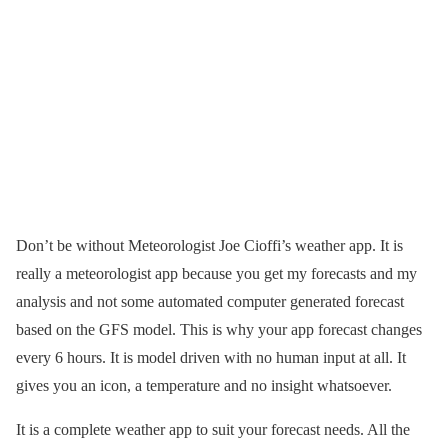
Don’t be without Meteorologist Joe Cioffi’s weather app. It is
really a meteorologist app because you get my forecasts and my
analysis and not some automated computer generated forecast
based on the GFS model. This is why your app forecast changes
every 6 hours. It is model driven with no human input at all. It
gives you an icon, a temperature and no insight whatsoever.
It is a complete weather app to suit your forecast needs. All the