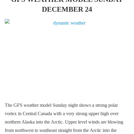
DECEMBER 24
The GFS weather model Sunday night shows a strong polar
vortex in Central Canada with a very strong upper high over
northern Alaska into the Arctic. Upper level winds are blowing
from northwest to southeast straight from the Arctic into the