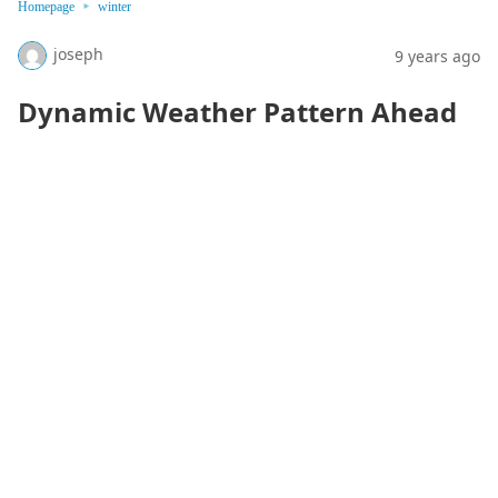
Homepage
winter
joseph
9 years ago
Dynamic Weather Pattern Ahead