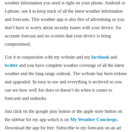
weather information you need is right on your phone. Android or
I-phone, use it to keep track of all the latest weather information
and forecasts. This weather app is also free of advertising so you
don’t have to worry about security issues with your device. An
accurate forecast and no worries that your device is being
compromised.
Use it in conjunction with my website and my
facebook
and
twitter
and you have complete weather coverage of all the latest
weather and the long range outlook. The website has been redone
and upgraded. Its easy to use and everything is archived so you
can see how well Joe does or doesn’t do when it comes to
forecasts and outlooks.
Just click on the google play button or the apple store button on
the sidebar for my app which is on
My Weather Concierge.
Download the app for free. Subscribe to my forecasts on an ad