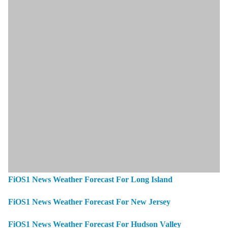
FiOS1 News Weather Forecast For Long Island
FiOS1 News Weather Forecast For New Jersey
FiOS1 News Weather Forecast For Hudson Valley