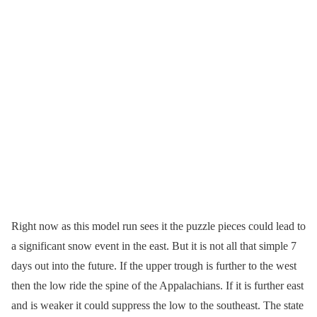
Right now as this model run sees it the puzzle pieces could lead to
a significant snow event in the east. But it is not all that simple 7
days out into the future. If the upper trough is further to the west
then the low ride the spine of the Appalachians. If it is further east
and is weaker it could suppress the low to the southeast. The state