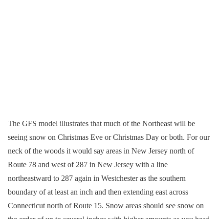
The GFS model illustrates that much of the Northeast will be
seeing snow on Christmas Eve or Christmas Day or both. For our
neck of the woods it would say areas in New Jersey north of
Route 78 and west of 287 in New Jersey with a line
northeastward to 287 again in Westchester as the southern
boundary of at least an inch and then extending east across
Connecticut north of Route 15. Snow areas should see snow on