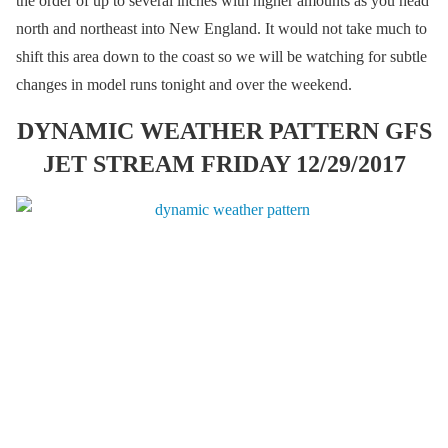
the order of up to several inches with higher amounts as you head
north and northeast into New England. It would not take much to
shift this area down to the coast so we will be watching for subtle
changes in model runs tonight and over the weekend.
DYNAMIC WEATHER PATTERN GFS
JET STREAM FRIDAY 12/29/2017