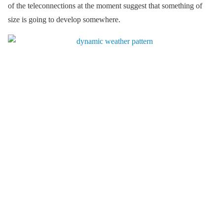
of the teleconnections at the moment suggest that something of
size is going to develop somewhere.