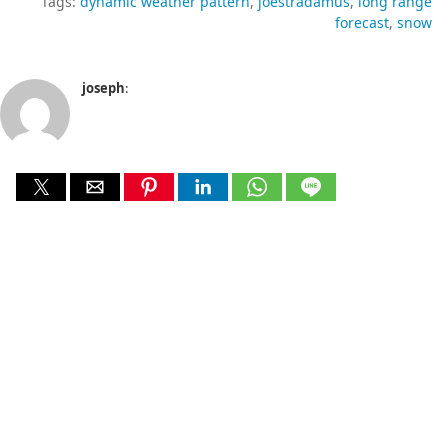
Tags:
dynamic weather pattern
joestradamus
long range
forecast
snow
joseph
: