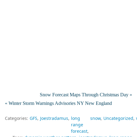
Snow Forecast Maps Through Christmas Day »
« Winter Storm Warnings Advisories NY New England
Categories:
GFS
Joestradamus
long
snow
Uncategorized
range
forecast