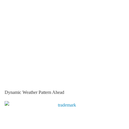
Dynamic Weather Pattern Ahead