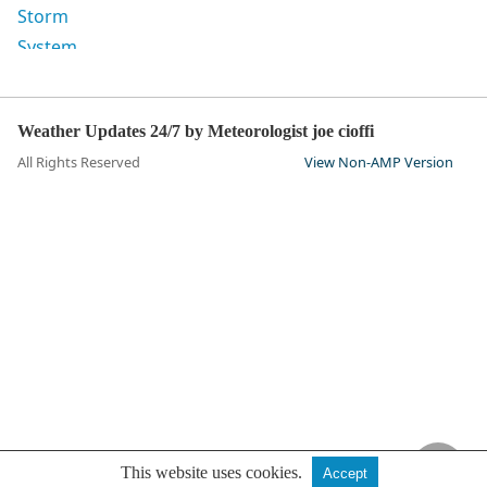
Weather Updates 24/7 by Meteorologist joe cioffi
All Rights Reserved
View Non-AMP Version
This website uses cookies.
Accept