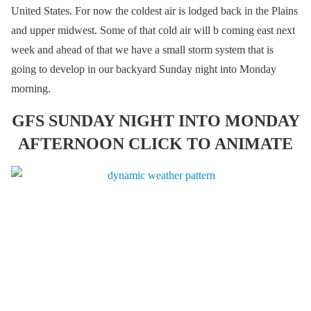
United States. For now the coldest air is lodged back in the Plains
and upper midwest. Some of that cold air will b coming east next
week and ahead of that we have a small storm system that is
going to develop in our backyard Sunday night into Monday
morning.
GFS SUNDAY NIGHT INTO MONDAY
AFTERNOON CLICK TO ANIMATE