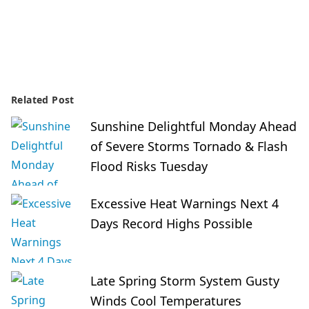
Related Post
Sunshine Delightful Monday Ahead
of Severe Storms Tornado & Flash
Flood Risks Tuesday
Excessive Heat Warnings Next 4
Days Record Highs Possible
Late Spring Storm System Gusty
Winds Cool Temperatures