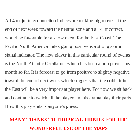
All 4 major teleconnection indices are making big moves at the
end of next week toward the neutral zone and all 4, if correct,
would be favorable for a snow event for the East Coast. The
Pacific North America index going positive is a strong storm
signal indicator. The new player in this particular round of events
is the North Atlantic Oscillation which has been a non player this
month so far. It is forecast to go from positive to slightly negative
toward the end of next week which suggests that the cold air in
the East will be a very important player here. For now we sit back
and continue to watch all the players in this drama play their parts.
How this play ends is anyone’s guess.
MANY THANKS TO TROPICAL TIDBITS FOR THE
WONDERFUL USE OF THE MAPS