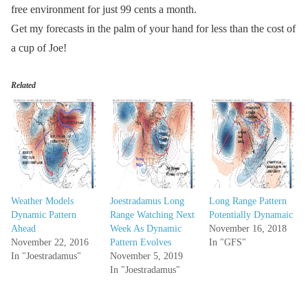
free environment for just 99 cents a month.
Get my forecasts in the palm of your hand for less than the cost of
a cup of Joe!
Related
Weather Models
Joestradamus Long
Long Range Pattern
Dynamic Pattern
Range Watching Next
Potentially Dynamaic
Ahead
Week As Dynamic
November 16, 2018
November 22, 2016
Pattern Evolves
In "GFS"
In "Joestradamus"
November 5, 2019
In "Joestradamus"