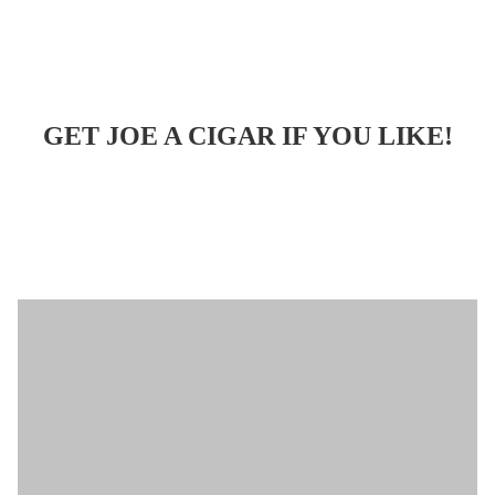
GET JOE A CIGAR IF YOU LIKE!