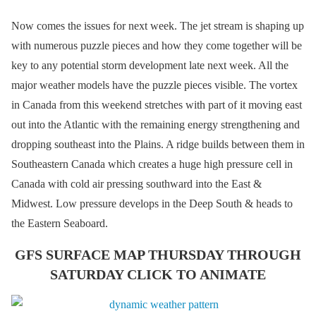
Now comes the issues for next week. The jet stream is shaping up
with numerous puzzle pieces and how they come together will be
key to any potential storm development late next week. All the
major weather models have the puzzle pieces visible. The vortex
in Canada from this weekend stretches with part of it moving east
out into the Atlantic with the remaining energy strengthening and
dropping southeast into the Plains. A ridge builds between them in
Southeastern Canada which creates a huge high pressure cell in
Canada with cold air pressing southward into the East &
Midwest. Low pressure develops in the Deep South & heads to
the Eastern Seaboard.
GFS SURFACE MAP THURSDAY THROUGH
SATURDAY CLICK TO ANIMATE