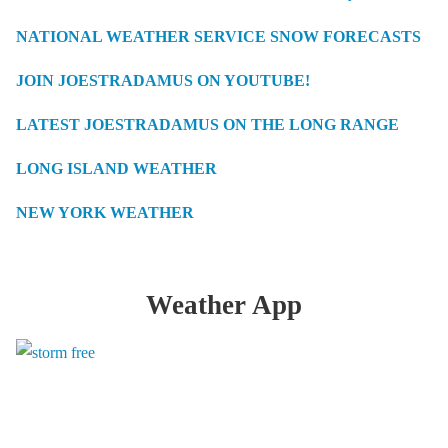
NATIONAL WEATHER SERVICE SNOW FORECASTS
JOIN JOESTRADAMUS ON YOUTUBE!
LATEST JOESTRADAMUS ON THE LONG RANGE
LONG ISLAND WEATHER
NEW YORK WEATHER
Weather App