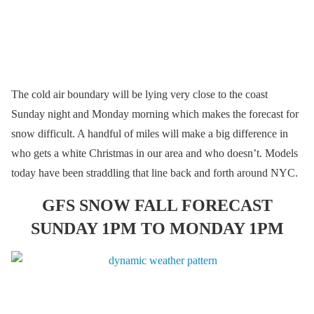
The cold air boundary will be lying very close to the coast
Sunday night and Monday morning which makes the forecast for
snow difficult. A handful of miles will make a big difference in
who gets a white Christmas in our area and who doesn’t. Models
today have been straddling that line back and forth around NYC.
GFS SNOW FALL FORECAST
SUNDAY 1PM TO MONDAY 1PM