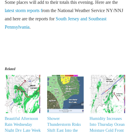
Some places will add to their totals this evening. Here are the
latest storm reports f
rom the National Weather Service NY/NNJ
and here are the reports for
South Jersey and Southeast
Pennsylvania
.
Related
Beautiful Afternoon
Shower
Humidity Increases
Rain Wednesday
Thunderstorm Risks
Into Thursday Ocean
Night Dry Late Week
Shift East Into the
Moisture Cold Front