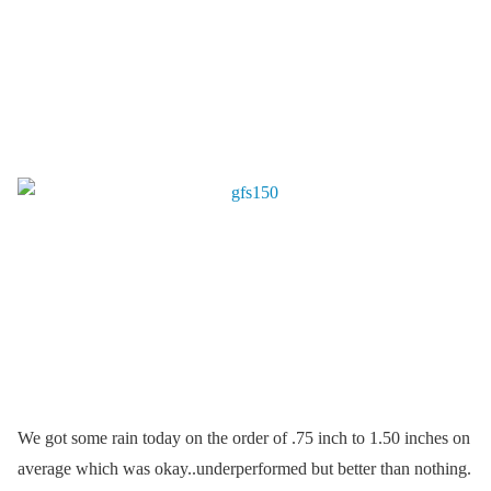
We got some rain today on the order of .75 inch to 1.50 inches on
average which was okay..underperformed but better than nothing.