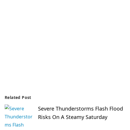
Related Post
Severe Thunderstorms Flash Flood
Risks On A Steamy Saturday