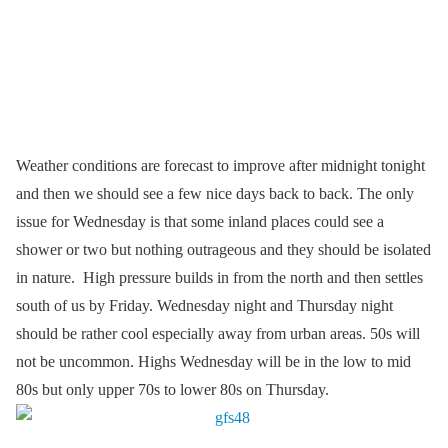
Weather conditions are forecast to improve after midnight tonight
and then we should see a few nice days back to back. The only
issue for Wednesday is that some inland places could see a
shower or two but nothing outrageous and they should be isolated
in nature. High pressure builds in from the north and then settles
south of us by Friday. Wednesday night and Thursday night
should be rather cool especially away from urban areas. 50s will
not be uncommon. Highs Wednesday will be in the low to mid
80s but only upper 70s to lower 80s on Thursday.