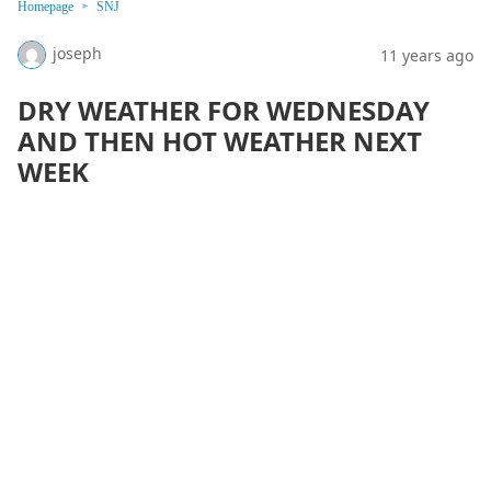
Homepage
SNJ
joseph
11 years ago
DRY WEATHER FOR WEDNESDAY
AND THEN HOT WEATHER NEXT
WEEK