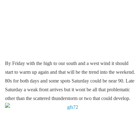
By Friday with the high to our south and a west wind it should
start to warm up again and that will be the trend into the weekend.
80s for both days and some spots Saturday could be near 90. Late
Saturday a weak front arrives but it wont be all that problematic
other than the scattered thunderstorm or two that could develop.