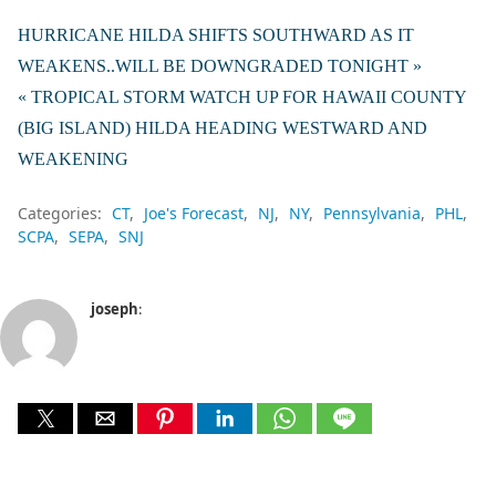
HURRICANE HILDA SHIFTS SOUTHWARD AS IT
WEAKENS..WILL BE DOWNGRADED TONIGHT »
« TROPICAL STORM WATCH UP FOR HAWAII COUNTY
(BIG ISLAND) HILDA HEADING WESTWARD AND
WEAKENING
Categories:
CT
Joe's Forecast
NJ
NY
Pennsylvania
PHL
SCPA
SEPA
SNJ
joseph
: