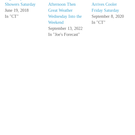
Showers Saturday
Afternoon Then
Arrives Cooler
June 19, 2018
Great Weather
Friday Saturday
In "CT"
Wednesday Into the
September 8, 2020
Weekend
In "CT"
September 13, 2022
In "Joe's Forecast"