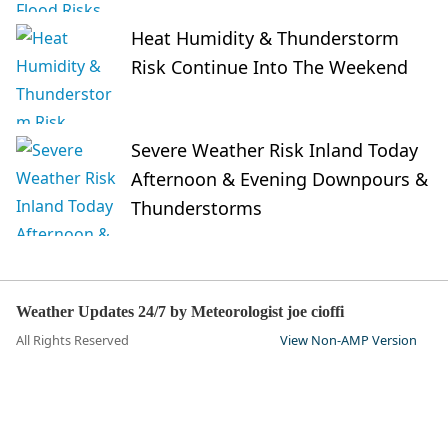
Heat Humidity & Thunderstorm
Risk Continue Into The Weekend
Severe Weather Risk Inland Today
Afternoon & Evening Downpours &
Thunderstorms
Weather Updates 24/7 by Meteorologist joe cioffi
All Rights Reserved
View Non-AMP Version