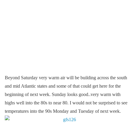
Beyond Saturday very warm air will be building across the south
and mid Atlantic states and some of that could get here for the
beginning of next week. Sunday looks good..very warm with
highs well into the 80s to near 80. I would not be surprised to see
temperatures into the 90s Monday and Tuesday of next week.