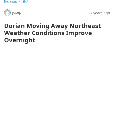
Homepage
SNJ
joseph
7 years ago
Dorian Moving Away Northeast
Weather Conditions Improve
Overnight