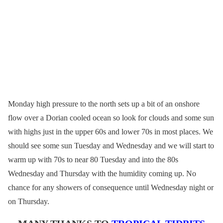
Monday high pressure to the north sets up a bit of an onshore
flow over a Dorian cooled ocean so look for clouds and some sun
with highs just in the upper 60s and lower 70s in most places. We
should see some sun Tuesday and Wednesday and we will start to
warm up with 70s to near 80 Tuesday and into the 80s
Wednesday and Thursday with the humidity coming up. No
chance for any showers of consequence until Wednesday night or
on Thursday.