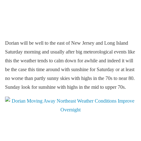
Dorian will be well to the east of New Jersey and Long Island
Saturday morning and usually after big meteorological events like
this the weather tends to calm down for awhile and indeed it will
be the case this time around with sunshine for Saturday or at least
no worse than partly sunny skies with highs in the 70s to near 80.
Sunday look for sunshine with highs in the mid to upper 70s.