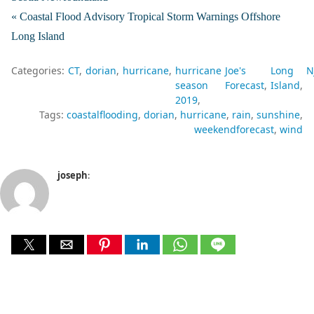
« Coastal Flood Advisory Tropical Storm Warnings Offshore
Long Island
Categories:
CT
dorian
hurricane
hurricane
Joe's
Long
N
season
Forecast
Island
2019
Tags:
coastalflooding
dorian
hurricane
rain
sunshine
weekendforecast
wind
joseph
: