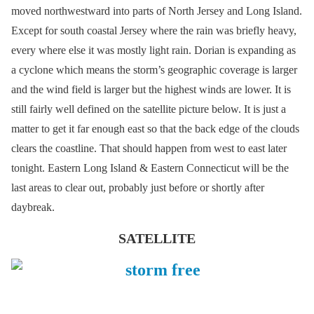
moved northwestward into parts of North Jersey and Long Island.
Except for south coastal Jersey where the rain was briefly heavy,
every where else it was mostly light rain. Dorian is expanding as
a cyclone which means the storm’s geographic coverage is larger
and the wind field is larger but the highest winds are lower. It is
still fairly well defined on the satellite picture below. It is just a
matter to get it far enough east so that the back edge of the clouds
clears the coastline. That should happen from west to east later
tonight. Eastern Long Island & Eastern Connecticut will be the
last areas to clear out, probably just before or shortly after
daybreak.
SATELLITE