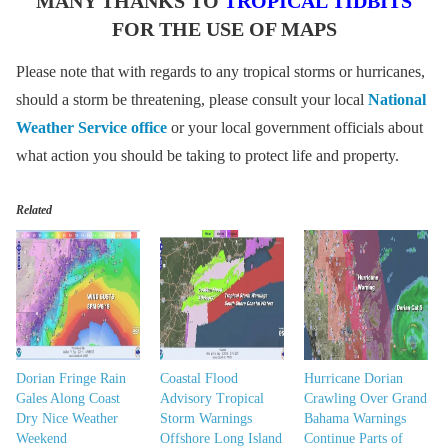
MANY THANKS TO
TROPICAL TIDBITS
FOR THE USE OF MAPS
Please note that with regards to any tropical storms or hurricanes,
should a storm be threatening, please consult your local
National
Weather Service office
or your local government officials about
what action you should be taking to protect life and property.
Related
Dorian Fringe Rain
Coastal Flood
Hurricane Dorian
Gales Along Coast
Advisory Tropical
Crawling Over Grand
Dry Nice Weather
Storm Warnings
Bahama Warnings
Weekend
Offshore Long Island
Continue Parts of