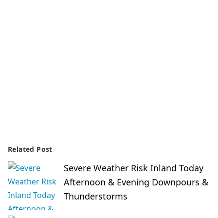
Related Post
Severe Weather Risk Inland Today
Afternoon & Evening Downpours &
Thunderstorms