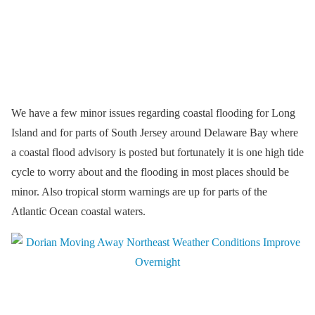
We have a few minor issues regarding coastal flooding for Long
Island and for parts of South Jersey around Delaware Bay where
a coastal flood advisory is posted but fortunately it is one high tide
cycle to worry about and the flooding in most places should be
minor. Also tropical storm warnings are up for parts of the
Atlantic Ocean coastal waters.