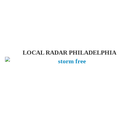
LOCAL RADAR PHILADELPHIA