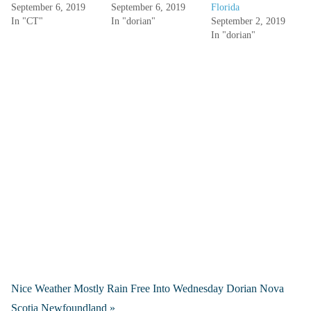
September 6, 2019
September 6, 2019
Florida
In "CT"
In "dorian"
September 2, 2019
In "dorian"
Nice Weather Mostly Rain Free Into Wednesday Dorian Nova
Scotia Newfoundland »