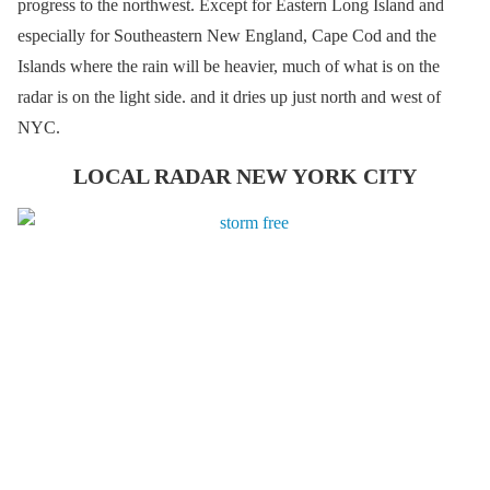
progress to the northwest. Except for Eastern Long Island and
especially for Southeastern New England, Cape Cod and the
Islands where the rain will be heavier, much of what is on the
radar is on the light side. and it dries up just north and west of
NYC.
LOCAL RADAR NEW YORK CITY