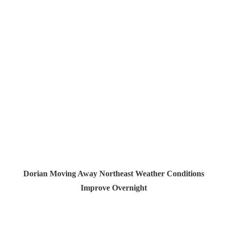
Dorian Moving Away Northeast Weather Conditions
Improve Overnight