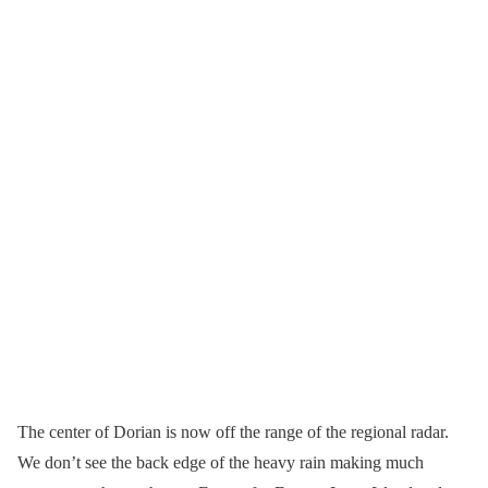
The center of Dorian is now off the range of the regional radar.
We don’t see the back edge of the heavy rain making much