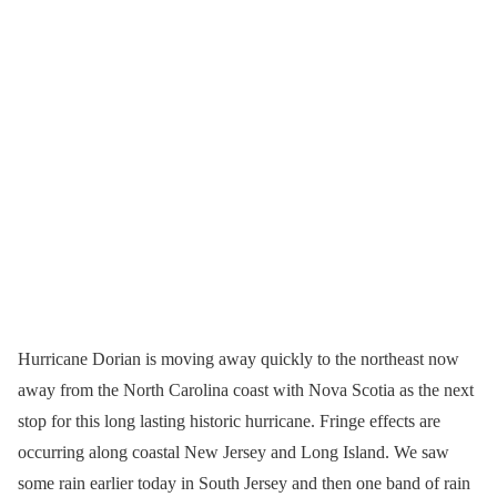
Hurricane Dorian is moving away quickly to the northeast now
away from the North Carolina coast with Nova Scotia as the next
stop for this long lasting historic hurricane. Fringe effects are
occurring along coastal New Jersey and Long Island. We saw
some rain earlier today in South Jersey and then one band of rain