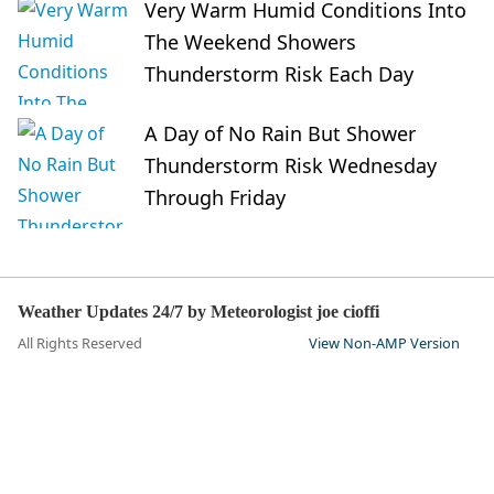
Very Warm Humid Conditions Into
The Weekend Showers
Thunderstorm Risk Each Day
A Day of No Rain But Shower
Thunderstorm Risk Wednesday
Through Friday
Weather Updates 24/7 by Meteorologist joe cioffi
All Rights Reserved
View Non-AMP Version