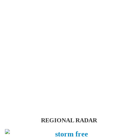
REGIONAL RADAR