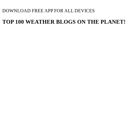
DOWNLOAD FREE APP FOR ALL DEVICES
TOP 100 WEATHER BLOGS ON THE PLANET!