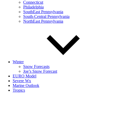
Connecticut
Philadelphia
SouthEast Pennsylvania
South-Central Pennsylvania
NorthEast Pennsylvania
Winter
Snow Forecasts
Joe’s Snow Forecast
EURO Model
Severe Wx
Marine Outlook
Tropics