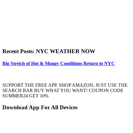
Recent Posts: NYC WEATHER NOW
Big Stretch of Hot & Muggy Conditions Return to NYC
SUPPORT THE FREE APP. SHOP AMAZON, JUST USE THE
SEARCH BAR BUY WHAT YOU WANT! COUPON CODE
SUMMER24 GET 10%
Download App For All Devices