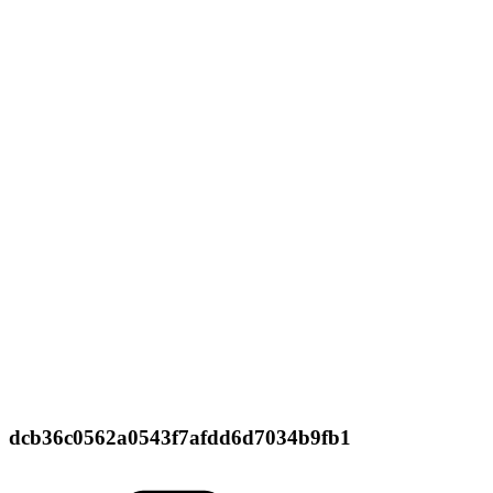
dcb36c0562a0543f7afdd6d7034b9fb1