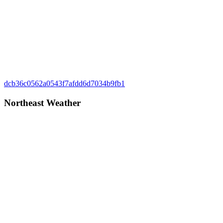
Post
Previous
dcb36c0562a0543f7afdd6d7034b9fb1
Post:
navigation
Northeast Weather