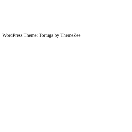
WordPress Theme: Tortuga by ThemeZee.