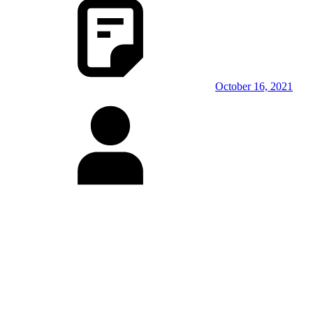
October 16, 2021