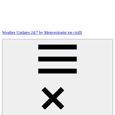
Skip
to
content
Weather Updates 24/7 by Meteorologist joe cioffi
Weather
Blog