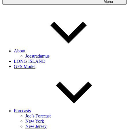
Menu
About
Joestradamus
LONG ISLAND
GFS Model
Forecasts
Joe’s Forecast
New York
New Jersey