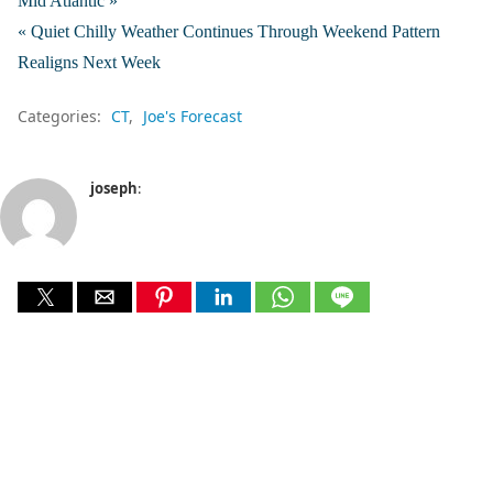
Mid Atlantic »
« Quiet Chilly Weather Continues Through Weekend Pattern
Realigns Next Week
Categories:
CT
Joe's Forecast
joseph
: