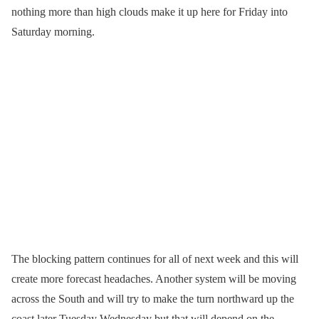
nothing more than high clouds make it up here for Friday into
Saturday morning.
The blocking pattern continues for all of next week and this will
create more forecast headaches. Another system will be moving
across the South and will try to make the turn northward up the
coast later Tuesday Wednesday but that will depend on the