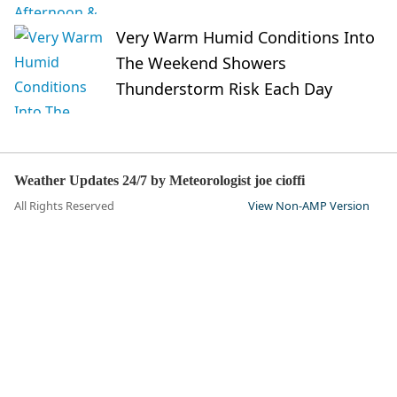
Very Warm Humid Conditions Into
The Weekend Showers
Thunderstorm Risk Each Day
Weather Updates 24/7 by Meteorologist joe cioffi
All Rights Reserved
View Non-AMP Version