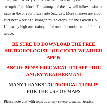
strength of the block. Too strong and the low will follow a similar
track as the one for Friday into Saturday. More changes are afoot
later next week as a stronger trough drops into the Eastern US.
Unusually high uncertainty in the outlook continues until further
notice.
BE SURE TO DOWNLOAD THE FREE
METEOROLOGIST JOE CIOFFI WEATHER
APP &
ANGRY BEN’S FREE WEATHER APP “THE
ANGRY WEATHERMAN!
MANY THANKS TO
TROPICAL TIDBITS
FOR THE USE OF MAPS
Please note that with regards to any severe weather, tropical