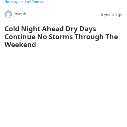
Homepage
Joe's Forecast
joseph
6 years ago
Cold Night Ahead Dry Days
Continue No Storms Through The
Weekend