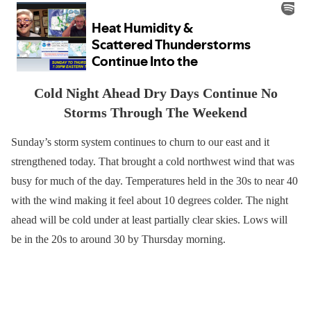
Cold Night Ahead Dry Days Continue No
Storms Through The Weekend
Sunday’s storm system continues to churn to our east and it
strengthened today. That brought a cold northwest wind that was
busy for much of the day. Temperatures held in the 30s to near 40
with the wind making it feel about 10 degrees colder. The night
ahead will be cold under at least partially clear skies. Lows will
be in the 20s to around 30 by Thursday morning.