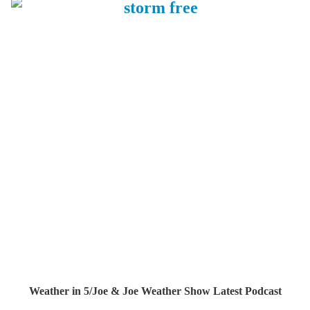
Weather in 5/Joe & Joe Weather Show Latest Podcast