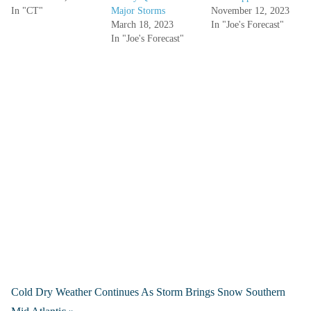
In "CT"
Major Storms
November 12, 2023
March 18, 2023
In "Joe's Forecast"
In "Joe's Forecast"
Cold Dry Weather Continues As Storm Brings Snow Southern