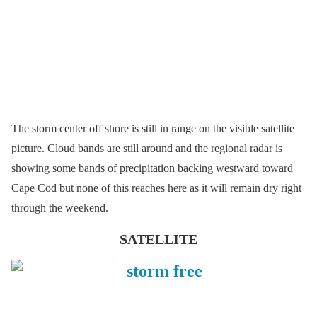
The storm center off shore is still in range on the visible satellite
picture. Cloud bands are still around and the regional radar is
showing some bands of precipitation backing westward toward
Cape Cod but none of this reaches here as it will remain dry right
through the weekend.
SATELLITE