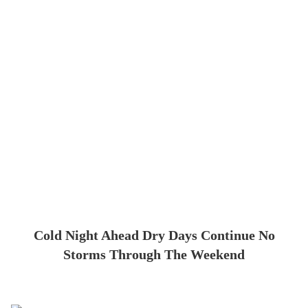
Cold Night Ahead Dry Days Continue No
Storms Through The Weekend