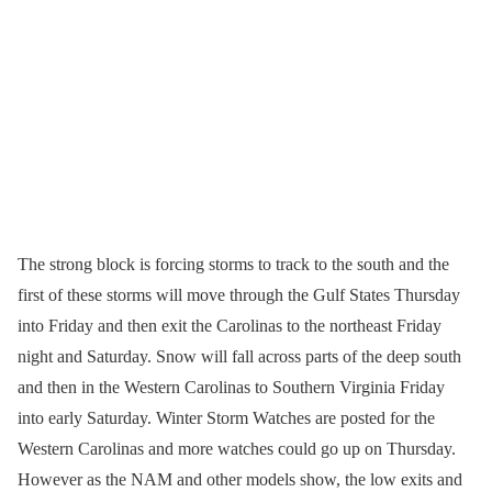
The strong block is forcing storms to track to the south and the
first of these storms will move through the Gulf States Thursday
into Friday and then exit the Carolinas to the northeast Friday
night and Saturday. Snow will fall across parts of the deep south
and then in the Western Carolinas to Southern Virginia Friday
into early Saturday. Winter Storm Watches are posted for the
Western Carolinas and more watches could go up on Thursday.
However as the NAM and other models show, the low exits and