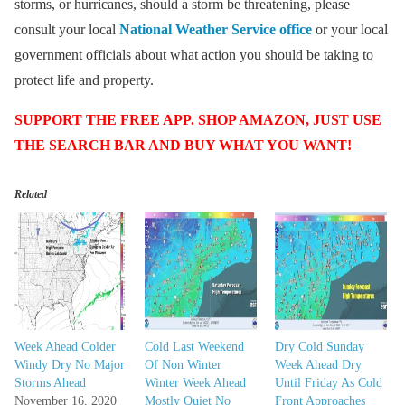
storms, or hurricanes, should a storm be threatening, please
consult your local
National Weather Service office
or your local
government officials about what action you should be taking to
protect life and property.
SUPPORT THE FREE APP. SHOP AMAZON, JUST USE
THE SEARCH BAR AND BUY WHAT YOU WANT!
Related
Week Ahead Colder
Cold Last Weekend
Dry Cold Sunday
Windy Dry No Major
Of Non Winter
Week Ahead Dry
Storms Ahead
Winter Week Ahead
Until Friday As Cold
November 16, 2020
Mostly Quiet No
Front Approaches