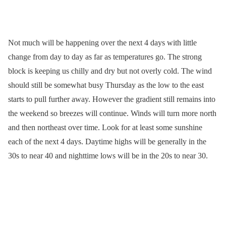
Not much will be happening over the next 4 days with little
change from day to day as far as temperatures go. The strong
block is keeping us chilly and dry but not overly cold. The wind
should still be somewhat busy Thursday as the low to the east
starts to pull further away. However the gradient still remains into
the weekend so breezes will continue. Winds will turn more north
and then northeast over time. Look for at least some sunshine
each of the next 4 days. Daytime highs will be generally in the
30s to near 40 and nighttime lows will be in the 20s to near 30.