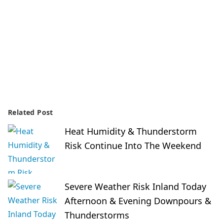
Related Post
Heat Humidity & Thunderstorm
Risk Continue Into The Weekend
Severe Weather Risk Inland Today
Afternoon & Evening Downpours &
Thunderstorms