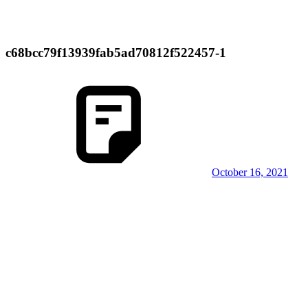
c68bcc79f13939fab5ad70812f522457-1
October 16, 2021