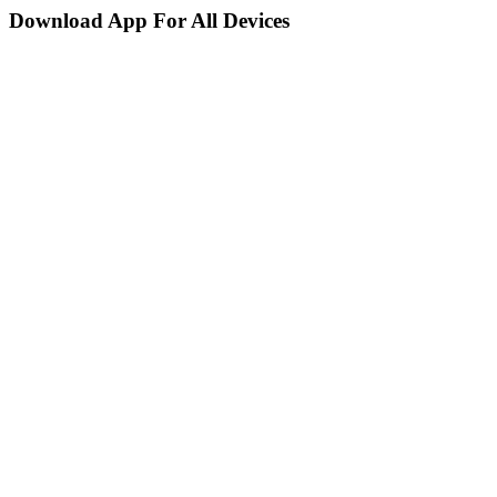
Download App For All Devices