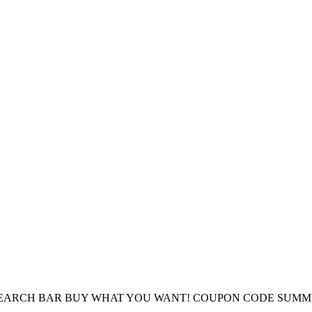
E SEARCH BAR BUY WHAT YOU WANT! COUPON CODE SUMM