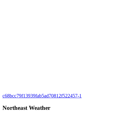
Post
Previous
c68bcc79f13939fab5ad70812f522457-1
Post:
navigation
Northeast Weather