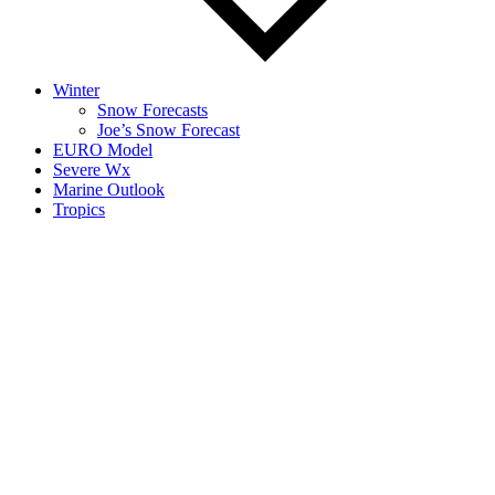
Winter
Snow Forecasts
Joe’s Snow Forecast
EURO Model
Severe Wx
Marine Outlook
Tropics