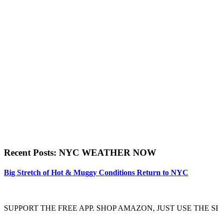
Recent Posts: NYC WEATHER NOW
Big Stretch of Hot & Muggy Conditions Return to NYC
SUPPORT THE FREE APP. SHOP AMAZON, JUST USE TH