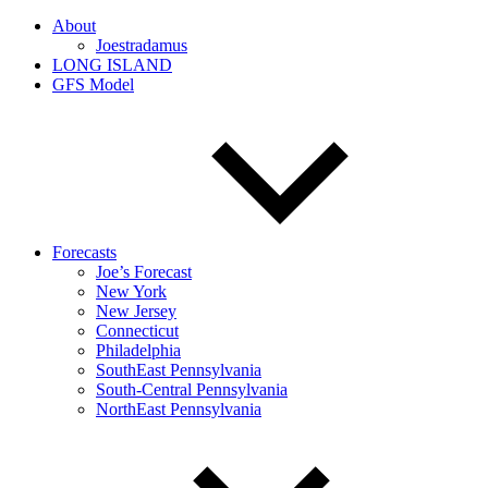
About
Joestradamus
LONG ISLAND
GFS Model
Forecasts
Joe’s Forecast
New York
New Jersey
Connecticut
Philadelphia
SouthEast Pennsylvania
South-Central Pennsylvania
NorthEast Pennsylvania