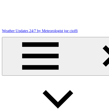
Skip
to
content
Weather Updates 24/7 by Meteorologist joe cioffi
Weather
Blog