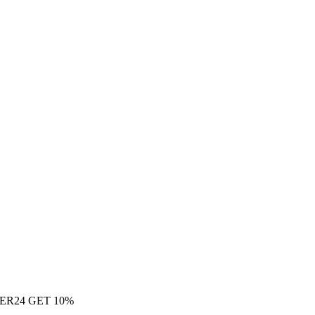
ER24 GET 10%