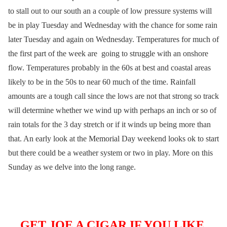
to stall out to our south an a couple of low pressure systems will
be in play Tuesday and Wednesday with the chance for some rain
later Tuesday and again on Wednesday. Temperatures for much of
the first part of the week are going to struggle with an onshore
flow. Temperatures probably in the 60s at best and coastal areas
likely to be in the 50s to near 60 much of the time. Rainfall
amounts are a tough call since the lows are not that strong so track
will determine whether we wind up with perhaps an inch or so of
rain totals for the 3 day stretch or if it winds up being more than
that. An early look at the Memorial Day weekend looks ok to start
but there could be a weather system or two in play. More on this
Sunday as we delve into the long range.
GET JOE A CIGAR IF YOU LIKE