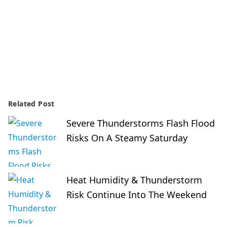
Related Post
Severe Thunderstorms Flash Flood
Risks On A Steamy Saturday
Heat Humidity & Thunderstorm
Risk Continue Into The Weekend