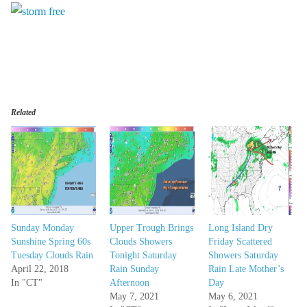
Related
Sunday Monday
Upper Trough Brings
Long Island Dry
Sunshine Spring 60s
Clouds Showers
Friday Scattered
Tuesday Clouds Rain
Tonight Saturday
Showers Saturday
April 22, 2018
Rain Sunday
Rain Late Mother’s
In "CT"
Afternoon
Day
May 7, 2021
May 6, 2021