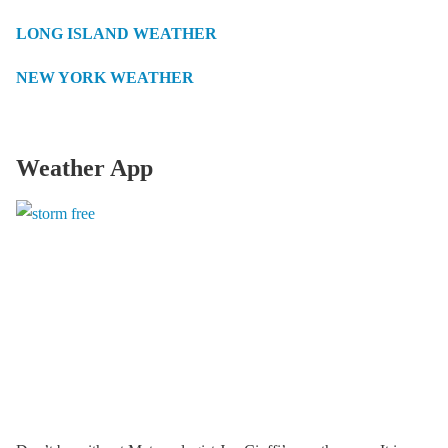
LONG ISLAND WEATHER
NEW YORK WEATHER
Weather App