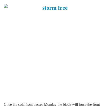
Once the cold front passes Monday the block will force the front