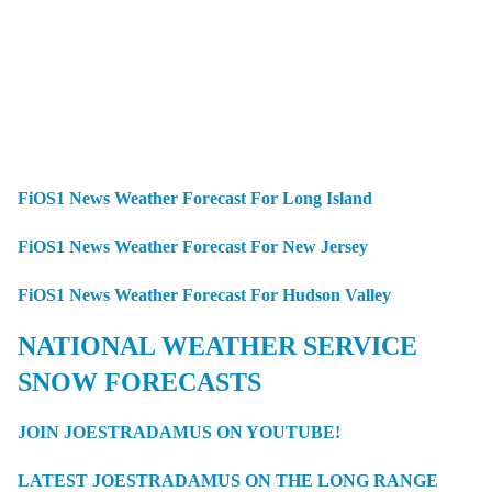
FiOS1 News Weather Forecast For Long Island
FiOS1 News Weather Forecast For New Jersey
FiOS1 News Weather Forecast For Hudson Valley
NATIONAL WEATHER SERVICE
SNOW FORECASTS
JOIN JOESTRADAMUS ON YOUTUBE!
LATEST JOESTRADAMUS ON THE LONG RANGE