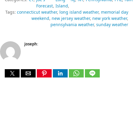
Forecast
Island
Tags:
connecticut weather
long island weather
memorial day
weekend
new jersey weather
new york weather
pennsylvania weather
sunday weather
joseph
: