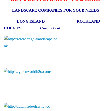
LANDSCAPE COMPANIES FOR YOUR NEEDS
LONG ISLAND ROCKLAND
COUNTY Connecticut