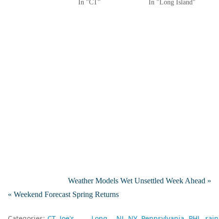
In "CT"
In "Long Island"
Weather Models Wet Unsettled Week Ahead »
« Weekend Forecast Spring Returns
Categories:
CT
Joe's
Long
NJ
NY
Pennsylvania
PHL
rain