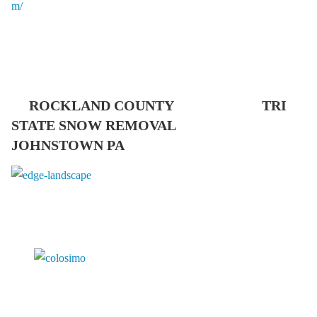
ROCKLAND COUNTY TRI
STATE SNOW REMOVAL
JOHNSTOWN PA