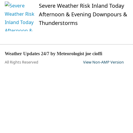
Severe Weather Risk Inland Today
Afternoon & Evening Downpours &
Thunderstorms
Weather Updates 24/7 by Meteorologist joe cioffi
All Rights Reserved
View Non-AMP Version