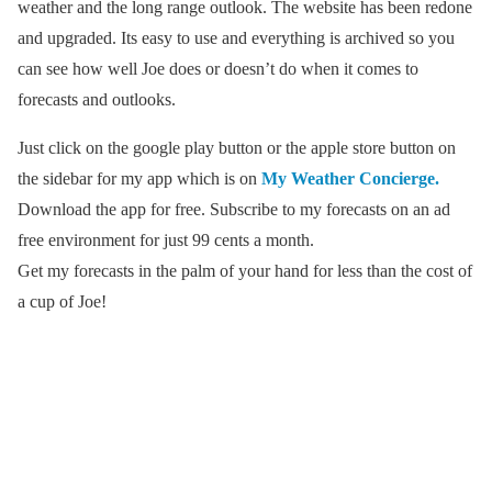
weather and the long range outlook. The website has been redone
and upgraded. Its easy to use and everything is archived so you
can see how well Joe does or doesn’t do when it comes to
forecasts and outlooks.
Just click on the google play button or the apple store button on
the sidebar for my app which is on
My Weather Concierge.
Download the app for free. Subscribe to my forecasts on an ad
free environment for just 99 cents a month.
Get my forecasts in the palm of your hand for less than the cost of
a cup of Joe!