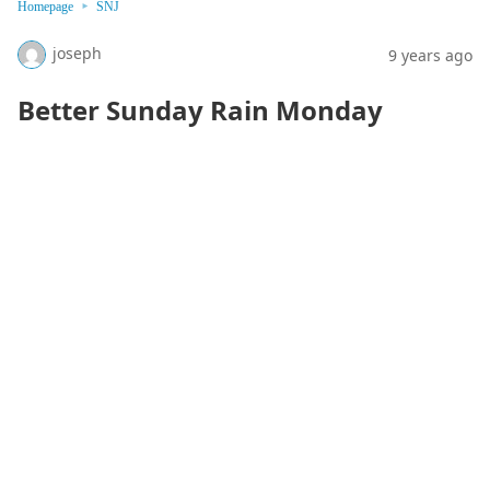
Homepage
SNJ
joseph
9 years ago
Better Sunday Rain Monday