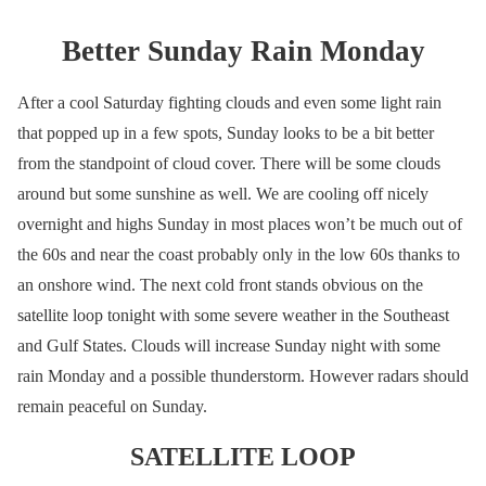
Better Sunday Rain Monday
After a cool Saturday fighting clouds and even some light rain
that popped up in a few spots, Sunday looks to be a bit better
from the standpoint of cloud cover. There will be some clouds
around but some sunshine as well. We are cooling off nicely
overnight and highs Sunday in most places won’t be much out of
the 60s and near the coast probably only in the low 60s thanks to
an onshore wind. The next cold front stands obvious on the
satellite loop tonight with some severe weather in the Southeast
and Gulf States. Clouds will increase Sunday night with some
rain Monday and a possible thunderstorm. However radars should
remain peaceful on Sunday.
SATELLITE LOOP