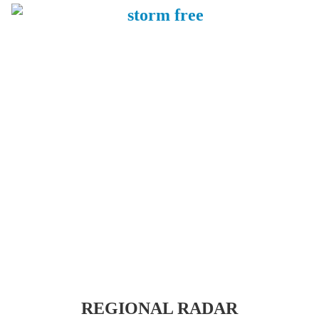
REGIONAL RADAR