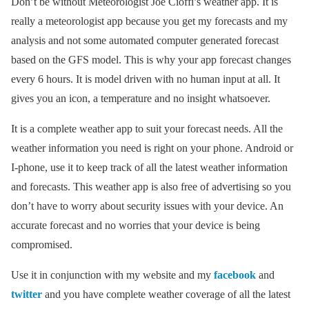
Don’t be without Meteorologist Joe Cioffi’s weather app. It is
really a meteorologist app because you get my forecasts and my
analysis and not some automated computer generated forecast
based on the GFS model. This is why your app forecast changes
every 6 hours. It is model driven with no human input at all. It
gives you an icon, a temperature and no insight whatsoever.
It is a complete weather app to suit your forecast needs. All the
weather information you need is right on your phone. Android or
I-phone, use it to keep track of all the latest weather information
and forecasts. This weather app is also free of advertising so you
don’t have to worry about security issues with your device. An
accurate forecast and no worries that your device is being
compromised.
Use it in conjunction with my website and my
facebook
and
twitter
and you have complete weather coverage of all the latest