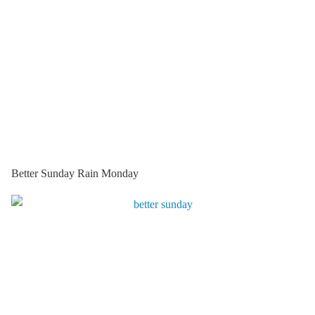
Better Sunday Rain Monday