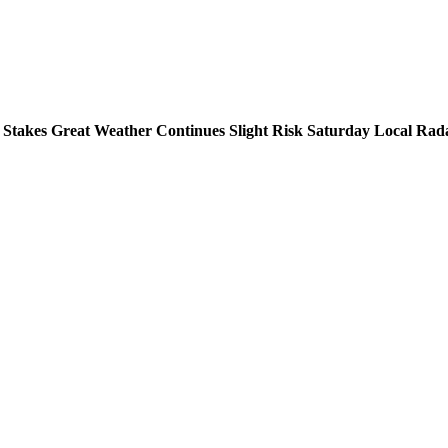
 Stakes Great Weather Continues Slight Risk Saturday Local Rad