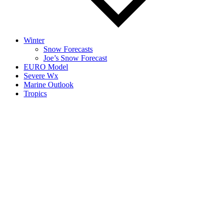
Winter
Snow Forecasts
Joe’s Snow Forecast
EURO Model
Severe Wx
Marine Outlook
Tropics