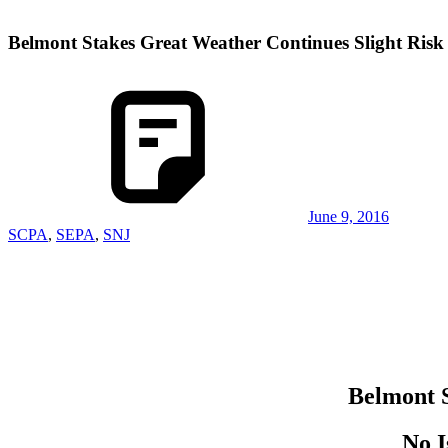
Belmont Stakes Great Weather Continues Slight Risk
June 9, 2016
SCPA
,
SEPA
,
SNJ
Belmont S
No I