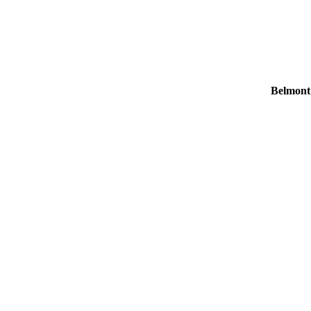
Belmont