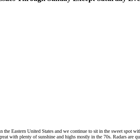
in the Eastern United States and we continue to sit in the sweet spot w
 great with plenty of sunshine and highs mostly in the 70s. Radars are q