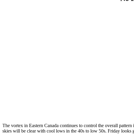
The vortex in Eastern Canada continues to control the overall pattern 
skies will be clear with cool lows in the 40s to low 50s. Friday looks