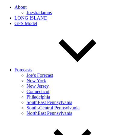
About
Joestradamus
LONG ISLAND
GFS Model
Forecasts
Joe’s Forecast
New York
New Jersey
Connecticut
Philadelphia
SouthEast Pennsylvania
South-Central Pennsylvania
NorthEast Pennsylvania