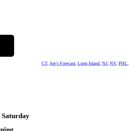
CT
,
Joe's Forecast
,
Long Island
,
NJ
,
NY
,
PHL
,
k Saturday
ening