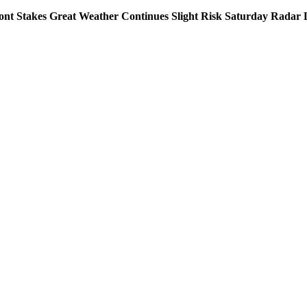
nt Stakes Great Weather Continues Slight Risk Saturday Radar