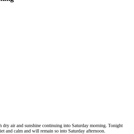
ith dry air and sunshine continuing into Saturday morning. Tonight
uiet and calm and will remain so into Saturday afternoon.