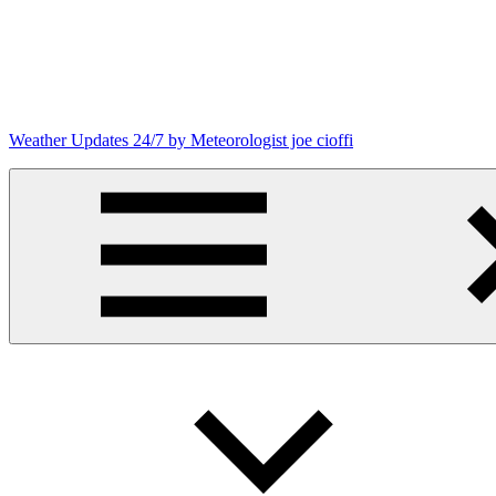
Skip
to
content
Weather Updates 24/7 by Meteorologist joe cioffi
Weather
Blog