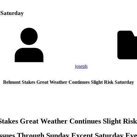
 Saturday
joseph
Belmont Stakes Great Weather Continues Slight Risk Saturday
takes Great Weather Continues Slight Ris
ssues Through Sunday Except Saturday Ev