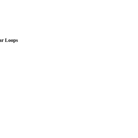
ar Loops