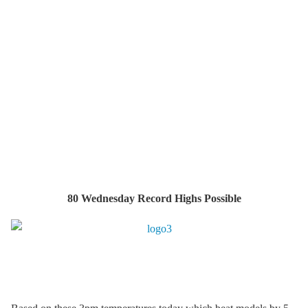
80 Wednesday Record Highs Possible