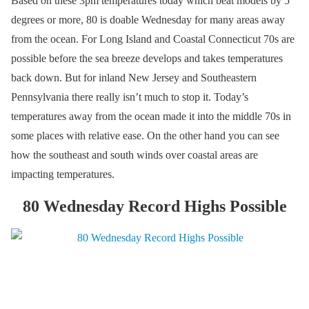
Based on these 3pm temperatures today which beat models by 5
degrees or more, 80 is doable Wednesday for many areas away
from the ocean. For Long Island and Coastal Connecticut 70s are
possible before the sea breeze develops and takes temperatures
back down. But for inland New Jersey and Southeastern
Pennsylvania there really isn’t much to stop it. Today’s
temperatures away from the ocean made it into the middle 70s in
some places with relative ease. On the other hand you can see
how the southeast and south winds over coastal areas are
impacting temperatures.
80 Wednesday Record Highs Possible