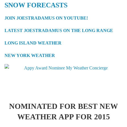
SNOW FORECASTS
JOIN JOESTRADAMUS ON YOUTUBE!
LATEST JOESTRADAMUS ON THE LONG RANGE
LONG ISLAND WEATHER
NEW YORK WEATHER
NOMINATED FOR BEST NEW
WEATHER APP FOR 2015