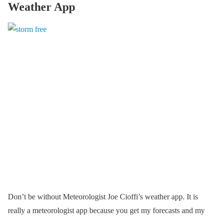
Weather App
Don’t be without Meteorologist Joe Cioffi’s weather app. It is
really a meteorologist app because you get my forecasts and my