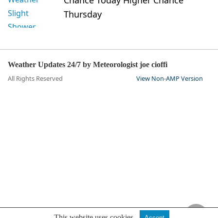
Chance Today Higher Chance
Thursday
Weather Updates 24/7 by Meteorologist joe cioffi
All Rights Reserved
View Non-AMP Version
This website uses cookies.
Accept