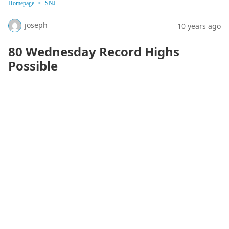
Homepage
SNJ
joseph
10 years ago
80 Wednesday Record Highs
Possible