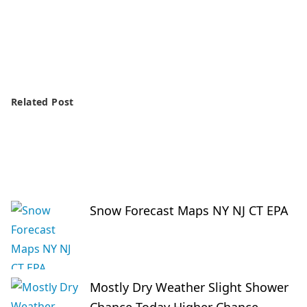
Related Post
Snow Forecast Maps NY NJ CT EPA
Mostly Dry Weather Slight Shower