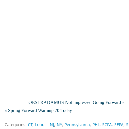
JOESTRADAMUS Not Impressed Going Forward »
« Spring Forward Warmup 70 Today
Categories:
CT
Long
NJ
NY
Pennsylvania
PHL
SCPA
SEPA
S