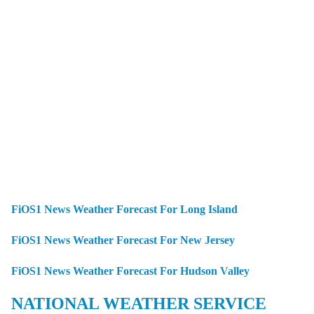
FiOS1 News Weather Forecast For Long Island
FiOS1 News Weather Forecast For New Jersey
FiOS1 News Weather Forecast For Hudson Valley
NATIONAL WEATHER SERVICE