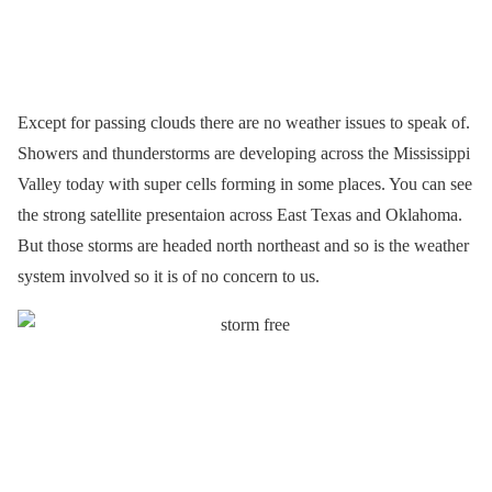
Except for passing clouds there are no weather issues to speak of.
Showers and thunderstorms are developing across the Mississippi
Valley today with super cells forming in some places. You can see
the strong satellite presentaion across East Texas and Oklahoma.
But those storms are headed north northeast and so is the weather
system involved so it is of no concern to us.