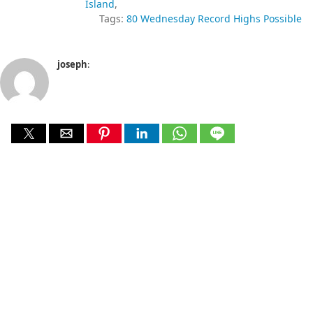
Island
Tags:
80 Wednesday Record Highs Possible
joseph
: