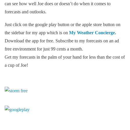
can see how well Joe does or doesn’t do when it comes to
forecasts and outlooks.
Just click on the google play button or the apple store button on
the sidebar for my app which is on
My Weather Concierge.
Download the app for free. Subscribe to my forecasts on an ad
free environment for just 99 cents a month.
Get my forecasts in the palm of your hand for less than the cost of
a cup of Joe!