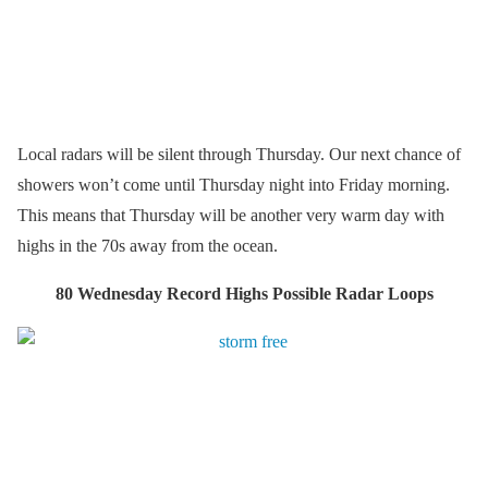
Local radars will be silent through Thursday. Our next chance of
showers won’t come until Thursday night into Friday morning.
This means that Thursday will be another very warm day with
highs in the 70s away from the ocean.
80 Wednesday Record Highs Possible Radar Loops