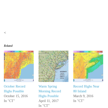
<
Related
October Record
Warm Spring
Record Highs Near
Highs Possible
Morning Record
80 Inland
October 15, 2016
Highs Possible
March 9, 2016
In "CT"
April 11, 2017
In "CT"
In "CT"