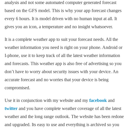
analysis and not some automated computer generated forecast
based on the GFS model. This is why your app forecast changes
every 6 hours. It is model driven with no human input at all. It
gives you an icon, a temperature and no insight whatsoever.
It is a complete weather app to suit your forecast needs. All the
weather information you need is right on your phone. Android or
I-phone, use it to keep track of all the latest weather information
and forecasts. This weather app is also free of advertising so you
don’t have to worry about security issues with your device. An
accurate forecast and no worries that your device is being
compromised.
Use it in conjunction with my website and my
facebook
and
twitter
and you have complete weather coverage of all the latest
weather and the long range outlook. The website has been redone
and upgraded. Its easy to use and everything is archived so you