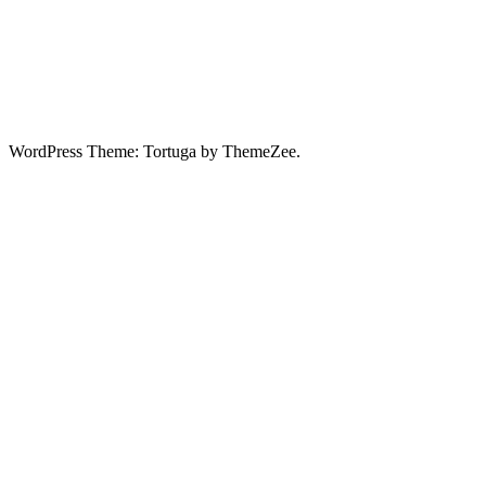
WordPress Theme: Tortuga by ThemeZee.