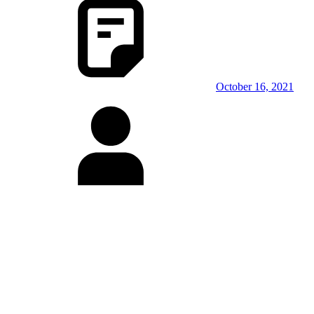
October 16, 2021