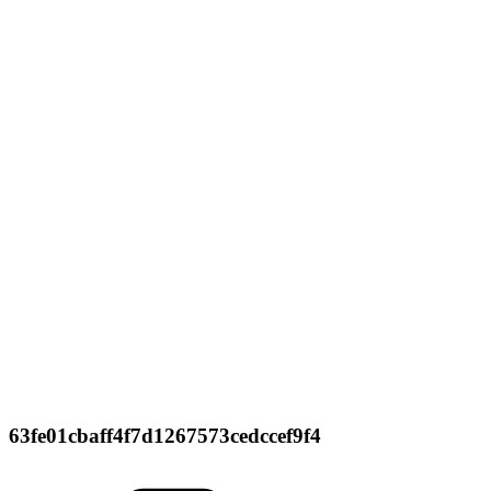
63fe01cbaff4f7d1267573cedccef9f4