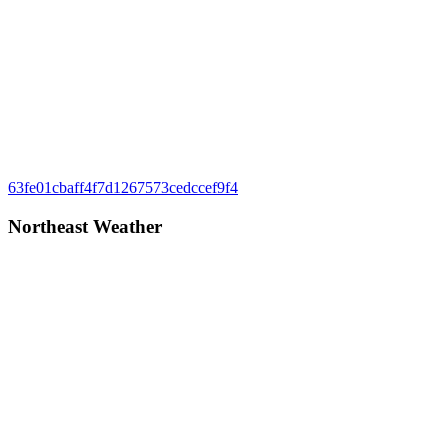
Post
Previous
63fe01cbaff4f7d1267573cedccef9f4
Post:
navigation
Northeast Weather