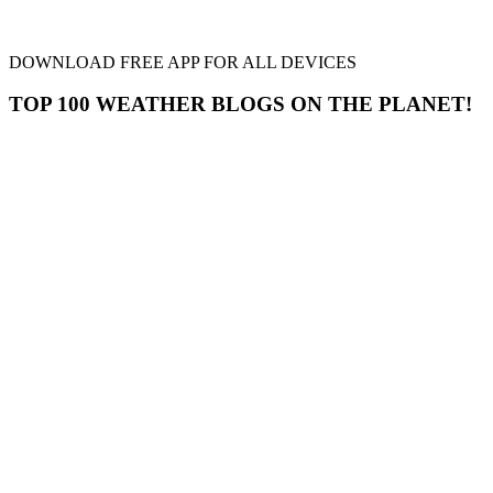
DOWNLOAD FREE APP FOR ALL DEVICES
TOP 100 WEATHER BLOGS ON THE PLANET!