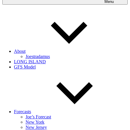
Menu
About
Joestradamus
LONG ISLAND
GFS Model
Forecasts
Joe’s Forecast
New York
New Jersey