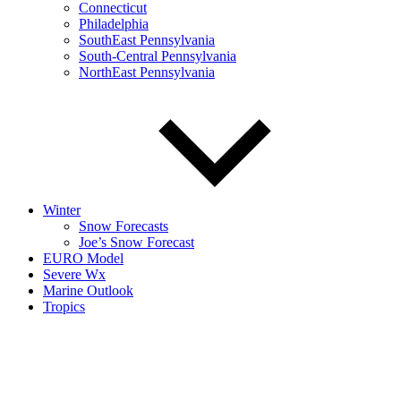
Connecticut
Philadelphia
SouthEast Pennsylvania
South-Central Pennsylvania
NorthEast Pennsylvania
Winter
Snow Forecasts
Joe’s Snow Forecast
EURO Model
Severe Wx
Marine Outlook
Tropics