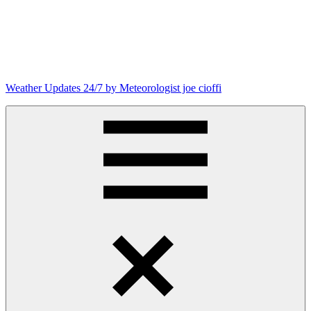
Skip
to
content
Weather Updates 24/7 by Meteorologist joe cioffi
Weather
Blog