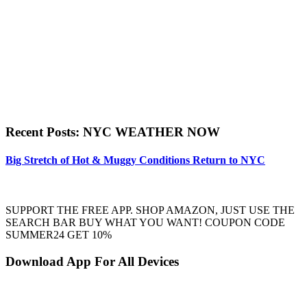
Recent Posts: NYC WEATHER NOW
Big Stretch of Hot & Muggy Conditions Return to NYC
SUPPORT THE FREE APP. SHOP AMAZON, JUST USE THE
SEARCH BAR BUY WHAT YOU WANT! COUPON CODE
SUMMER24 GET 10%
Download App For All Devices