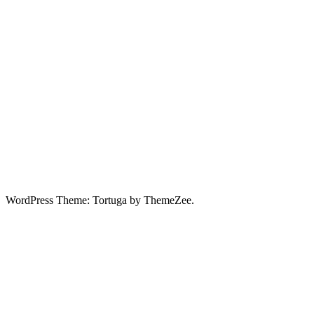
WordPress Theme: Tortuga by ThemeZee.