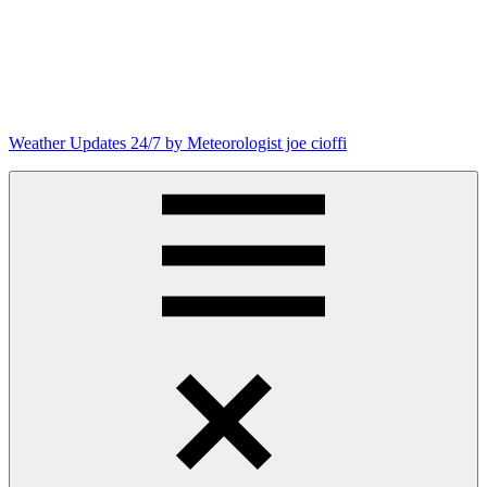
Weather Updates 24/7 by Meteorologist joe cioffi
Weather
Blog