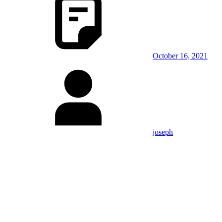
October 16, 2021
joseph