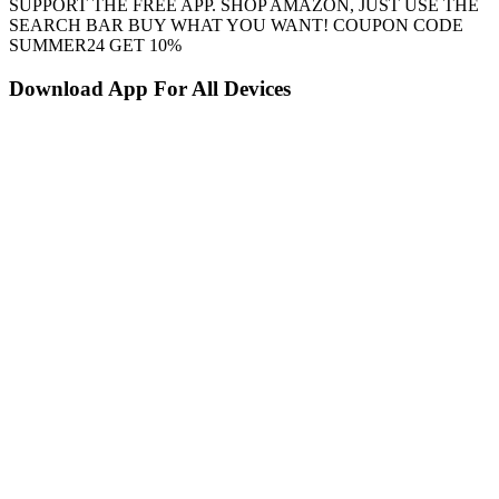
SUPPORT THE FREE APP. SHOP AMAZON, JUST USE THE
SEARCH BAR BUY WHAT YOU WANT! COUPON CODE
SUMMER24 GET 10%
Download App For All Devices