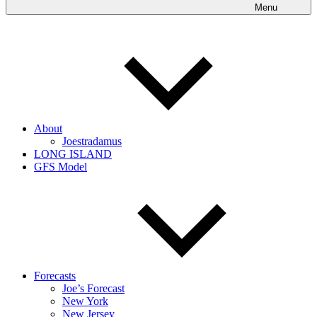
Menu
About
Joestradamus
LONG ISLAND
GFS Model
Forecasts
Joe’s Forecast
New York
New Jersey