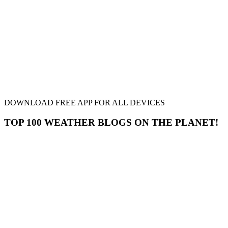
DOWNLOAD FREE APP FOR ALL DEVICES
TOP 100 WEATHER BLOGS ON THE PLANET!