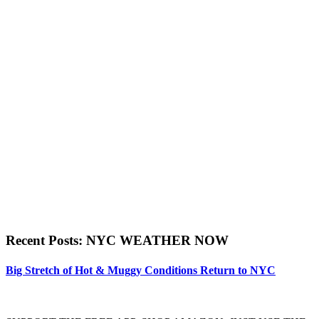
Recent Posts: NYC WEATHER NOW
Big Stretch of Hot & Muggy Conditions Return to NYC