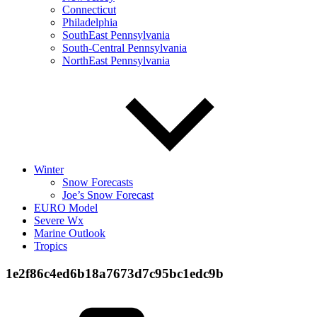
Connecticut
Philadelphia
SouthEast Pennsylvania
South-Central Pennsylvania
NorthEast Pennsylvania
Winter
Snow Forecasts
Joe’s Snow Forecast
EURO Model
Severe Wx
Marine Outlook
Tropics
1e2f86c4ed6b18a7673d7c95bc1edc9b